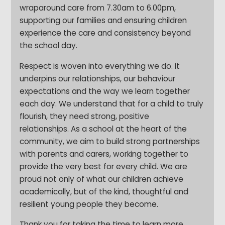
wraparound care from 7.30am to 6.00pm,
supporting our families and ensuring children
experience the care and consistency beyond
the school day.
Respect is woven into everything we do. It
underpins our relationships, our behaviour
expectations and the way we learn together
each day. We understand that for a child to truly
flourish, they need strong, positive
relationships. As a school at the heart of the
community, we aim to build strong partnerships
with parents and carers, working together to
provide the very best for every child. We are
proud not only of what our children achieve
academically, but of the kind, thoughtful and
resilient young people they become.
Thank you for taking the time to learn more