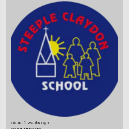
about 2 weeks ago