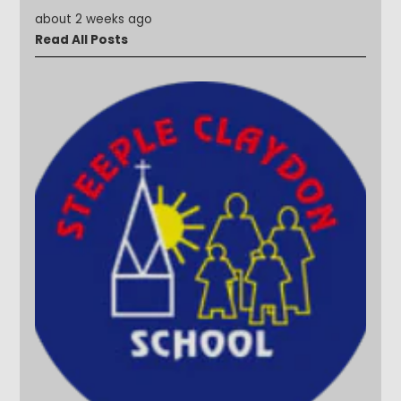
about 2 weeks ago
Read All Posts