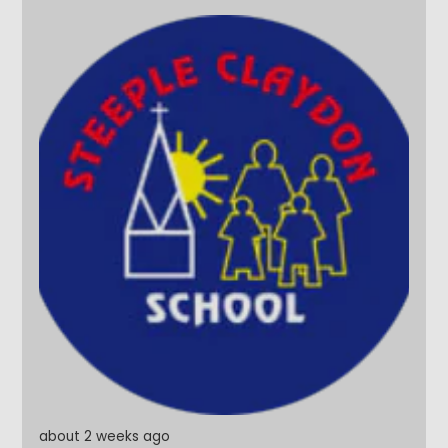
them. And what better way to finish their final day
than with a water fight on the school field, followed
by a very wet twist on Pass the Parcel! Year 6, it's
been an absolute pleasure. Thank you for the
memories, the laughter and for being such a
wonderful part of our school community. Once a
Steeple Star, always a Steeple Star. #SteepleStars
#Legends #Leavers2026 #ReadyForTheFuture
about 2 weeks ago