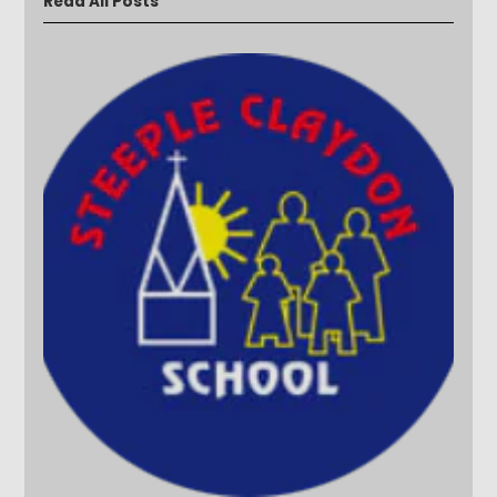
Read All Posts