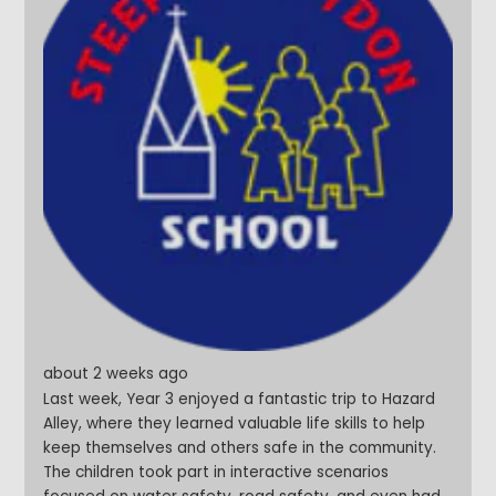
about 2 weeks ago
Last week, Year 3 enjoyed a fantastic trip to Hazard
Alley, where they learned valuable life skills to help
keep themselves and others safe in the community.
The children took part in interactive scenarios