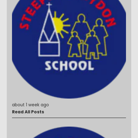
about 1 week ago
Read All Posts