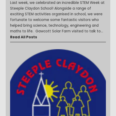
Last week, we celebrated an incredible STEM Week at
Steeple Claydon School! Alongside a range of
exciting STEM activities organised in school, we were
fortunate to welcome some fantastic visitors who
helped bring science, technology, engineering and
maths to life. Gawcott Solar Farm visited to talk to
children about renewable energy and sustainability.
Read All Posts
Our younger learners enjoyed Bug Farm visits, with
Year 1 exploring habitats and discovering more about
the fascinating world of minibeasts. We welcomed
parents into school to share their expertise on a
variety of STEM-related careers and topics, including
computer programming. Children also investigated
materials and forces through hands-on activities and
problem-solving challenges. The week was packed
with curiosity and discovery and it was wonderful to
see our children asking questions, exploring new ideas
and developing their STEM skills. Take a look at a
selection of photos from a fantastic week of
learning! #STEMWeek #SteepleStars