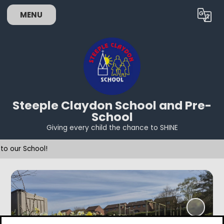
MENU
Powered by
Translate
Steeple Claydon School and Pre-
School
Giving every child the chance to SHINE
Welc