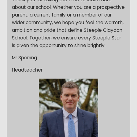
about our school. Whether you are a prospective
parent, a current family or a member of our
wider community, we hope you feel the warmth,
ambition and pride that define Steeple Claydon
School. Together, we ensure every Steeple Star
is given the opportunity to shine brightly.
Mr Sperring
Headteacher