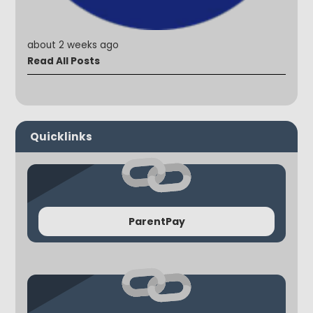
about 2 weeks ago
Read All Posts
Quicklinks
ParentPay