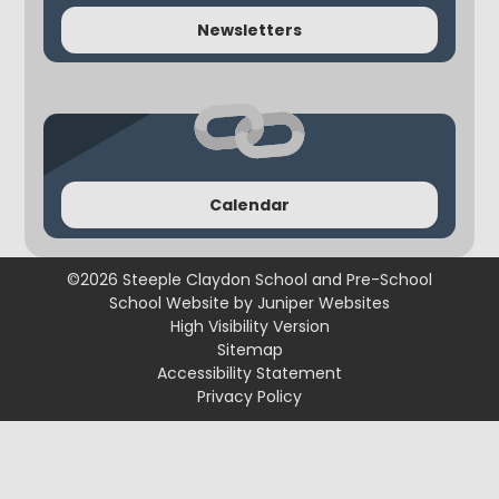
Newsletters
Calendar
©2026 Steeple Claydon School and Pre-School
School Website by
Juniper Websites
High Visibility Version
Sitemap
Accessibility Statement
Privacy Policy