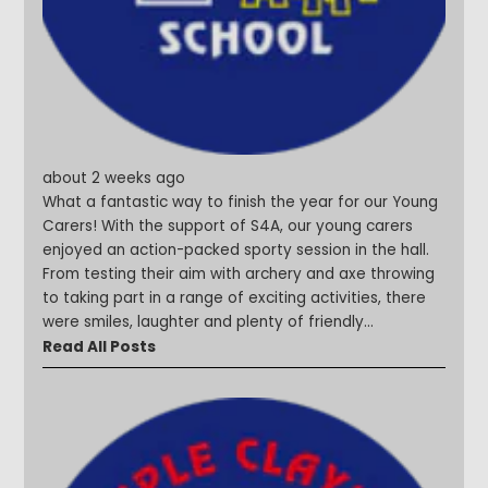
#Curiosityinaction #Shining
about 2 weeks ago
What a fantastic way to finish the year for our Young
Carers! With the support of S4A, our young carers
enjoyed an action-packed sporty session in the hall.
From testing their aim with archery and axe throwing
to taking part in a range of exciting activities, there
were smiles, laughter and plenty of friendly
competition throughout the afternoon. A huge thank
Read All Posts
you to S4A for helping us celebrate the incredible
resilience, kindness and dedication shown by our
Young Carers all year. #YoungCarers #SteepleStars
#MakingMemories