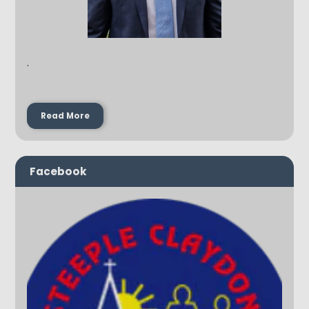
.
Read More
Facebook