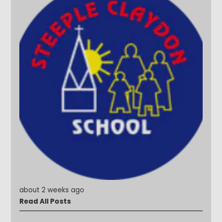
about 2 weeks ago
Read All Posts