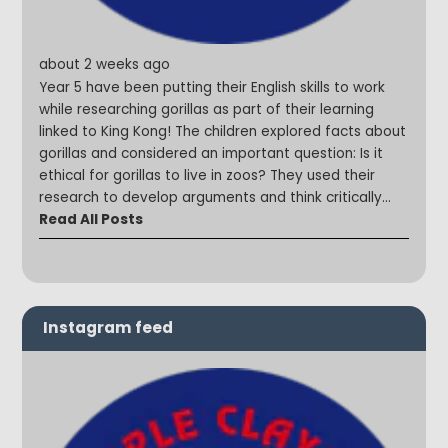
about 2 weeks ago
Year 5 have been putting their English skills to work
while researching gorillas as part of their learning
linked to King Kong! The children explored facts about
gorillas and considered an important question: Is it
ethical for gorillas to live in zoos? They used their
research to develop arguments and think critically
about animal welfare and conservation. We were so
Read All Posts
impressed with the thoughtful discussions and mature
viewpoints shared by the children throughout the
lesson! #SteepleStars #CuriousMinds #English
#ReadySteadyWrite
Instagram feed