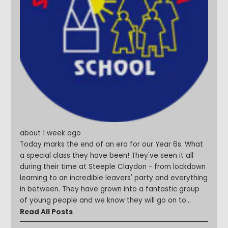
about 1 week ago
Today marks the end of an era for our Year 6s. What
a special class they have been! They've seen it all
during their time at Steeple Claydon - from lockdown
learning to an incredible leavers' party and everything
in between. They have grown into a fantastic group
of young people and we know they will go on to
achieve amazing things. We are so excited to see
Read All Posts
what the future holds for each and every one of