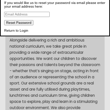
If you would like us to reset your password via email please enter
chance to shine. We are deeply passionate
your email address here:
about ensuring that every child comes to school
feeling happy, safe and settled, because we
know that children flourish when they feel
secure, cared for and truly seen.
Return to Login
Alongside delivering a rich and ambitious
national curriculum, we take great pride in
providing a wide range of extracurricular
opportunities. We want our children to discover
their passions and talents beyond the classroom
- whether that’s singing on stage, acting in front
of an audience or representing the school in a
sport. Our extensive school grounds are a real
asset and are fully utilised during playtimes,
lunchtimes and curriculum time, giving children
space to explore, play and learn in a stimulating
outdoor environment. We also provide