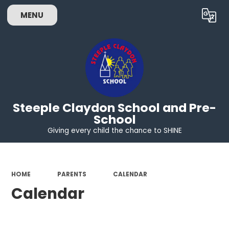
MENU
Powered by
Translate
Steeple Claydon School and Pre-
School
Giving every child the chance to SHINE
HOME
PARENTS
CALENDAR
Calendar