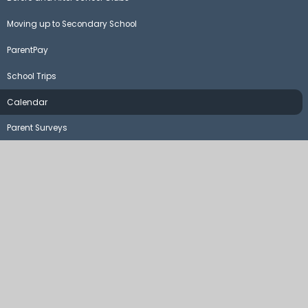
Moving up to Secondary School
ParentPay
School Trips
Calendar
Parent Surveys
©2026 Steeple Claydon School and Pre-School
School Website by
Juniper Websites
High Visibility Version
Sitemap
Accessibility Statement
Privacy Policy