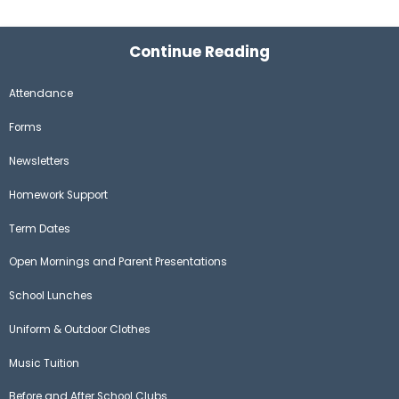
Continue Reading
Attendance
Forms
Newsletters
Homework Support
Term Dates
Open Mornings and Parent Presentations
School Lunches
Uniform & Outdoor Clothes
Music Tuition
Before and After School Clubs