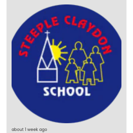
them. And what better way to finish their final day
than with a water fight on the school field, followed
by a very wet twist on Pass the Parcel! Year 6, it's
been an absolute pleasure. Thank you for the
memories, the laughter and for being such a
wonderful part of our school community. Once a
Steeple Star, always a Steeple Star. #SteepleStars
#Legends #Leavers2026 #ReadyForTheFuture
about 1 week ago