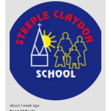
about 1 week ago