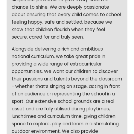
chance to shine. We are deeply passionate
about ensuring that every child comes to school
feeling happy, safe and settled, because we
know that children flourish when they feel
secure, cared for and truly seen.
Alongside delivering a rich and ambitious
national curriculum, we take great pride in
providing a wide range of extracurricular
opportunities. We want our children to discover
their passions and talents beyond the classroom
- whether that’s singing on stage, acting in front
of an audience or representing the school in a
sport. Our extensive school grounds are a real
asset and are fully utilised during playtimes,
lunchtimes and curriculum time, giving children
space to explore, play and learn in a stimulating
outdoor environment. We also provide