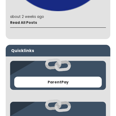
about 2 weeks ago
Read All Posts
Quicklinks
ParentPay