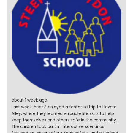
about 1 week ago
Last week, Year 3 enjoyed a fantastic trip to Hazard
Alley, where they learned valuable life skills to help
keep themselves and others safe in the community.
The children took part in interactive scenarios