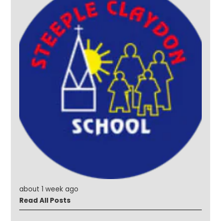
about 1 week ago
Read All Posts