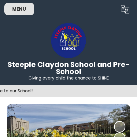
MENU
Powered by
Translate
Steeple Claydon School and Pre-
School
Giving every child the chance to SHINE
Wel