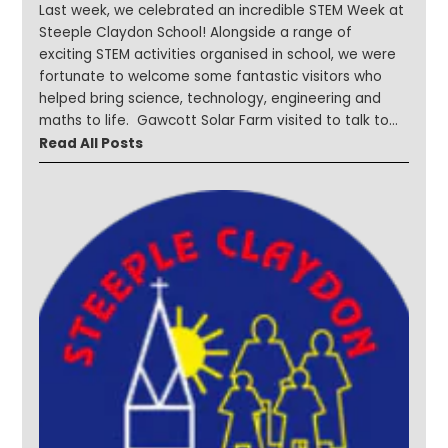
Last week, we celebrated an incredible STEM Week at
Steeple Claydon School! Alongside a range of
exciting STEM activities organised in school, we were
fortunate to welcome some fantastic visitors who
helped bring science, technology, engineering and
maths to life. Gawcott Solar Farm visited to talk to
children about renewable energy and sustainability.
Read All Posts
Our younger learners enjoyed Bug Farm visits, with
Year 1 exploring habitats and discovering more about
the fascinating world of minibeasts. We welcomed
parents into school to share their expertise on a
variety of STEM-related careers and topics, including
computer programming. Children also investigated
materials and forces through hands-on activities and
problem-solving challenges. The week was packed
with curiosity and discovery and it was wonderful to
see our children asking questions, exploring new ideas
and developing their STEM skills. Take a look at a
selection of photos from a fantastic week of
learning! #STEMWeek #SteepleStars