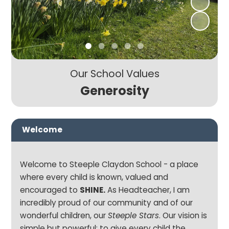
Our School Values
Generosity
Welcome
Welcome to Steeple Claydon School - a place
where every child is known, valued and
encouraged to
SHINE.
As Headteacher, I am
incredibly proud of our community and of our
wonderful children, our
Steeple Stars
. Our vision is
simple but powerful: to give every child the