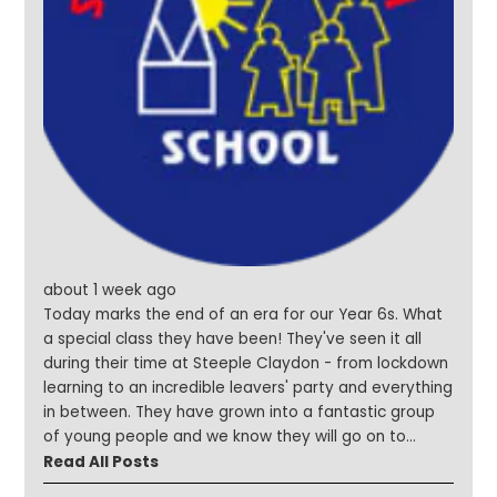
about 1 week ago
Today marks the end of an era for our Year 6s. What
a special class they have been! They've seen it all
during their time at Steeple Claydon - from lockdown
learning to an incredible leavers' party and everything
in between. They have grown into a fantastic group
of young people and we know they will go on to
achieve amazing things. We are so excited to see
Read All Posts
what the future holds for each and every one of