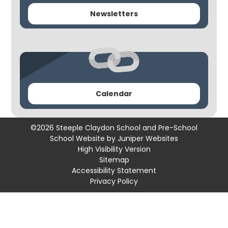
Newsletters
Calendar
©2026 Steeple Claydon School and Pre-School
School Website by
Juniper Websites
High Visibility Version
Sitemap
Accessibility Statement
Privacy Policy