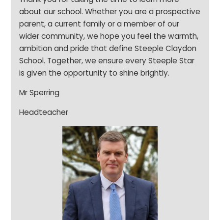
about our school. Whether you are a prospective
parent, a current family or a member of our
wider community, we hope you feel the warmth,
ambition and pride that define Steeple Claydon
School. Together, we ensure every Steeple Star
is given the opportunity to shine brightly.
Mr Sperring
Headteacher