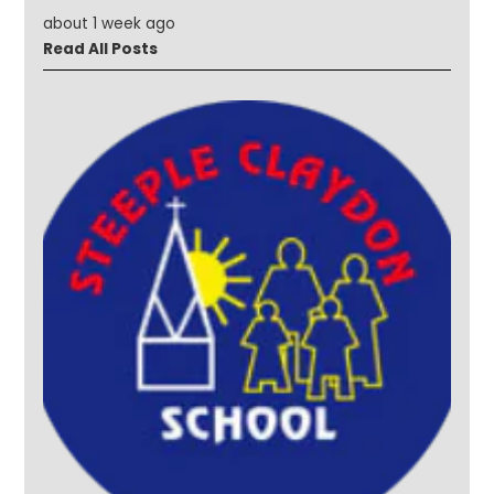
about 1 week ago
Read All Posts