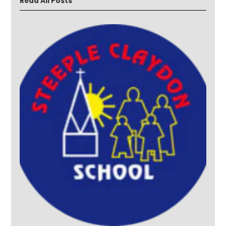
Read All Posts