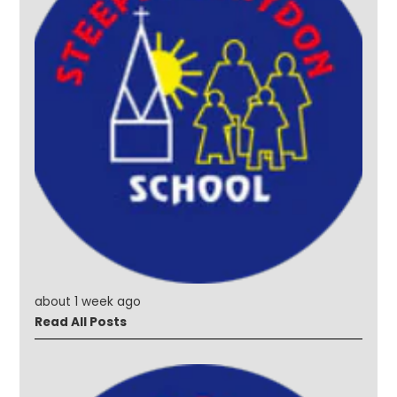
about 1 week ago
Read All Posts