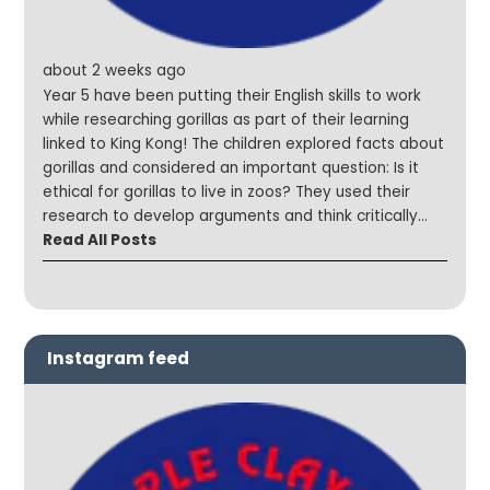
about 2 weeks ago
Year 5 have been putting their English skills to work
while researching gorillas as part of their learning
linked to King Kong! The children explored facts about
gorillas and considered an important question: Is it
ethical for gorillas to live in zoos? They used their
research to develop arguments and think critically
about animal welfare and conservation. We were so
Read All Posts
impressed with the thoughtful discussions and mature
viewpoints shared by the children throughout the
lesson! #SteepleStars #CuriousMinds #English
#ReadySteadyWrite
Instagram feed