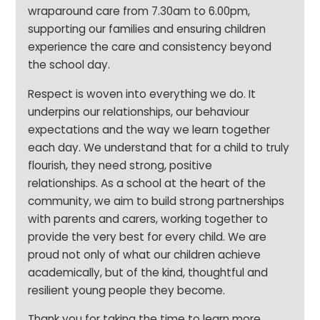
wraparound care from 7.30am to 6.00pm,
supporting our families and ensuring children
experience the care and consistency beyond
the school day.
Respect is woven into everything we do. It
underpins our relationships, our behaviour
expectations and the way we learn together
each day. We understand that for a child to truly
flourish, they need strong, positive
relationships. As a school at the heart of the
community, we aim to build strong partnerships
with parents and carers, working together to
provide the very best for every child. We are
proud not only of what our children achieve
academically, but of the kind, thoughtful and
resilient young people they become.
Thank you for taking the time to learn more