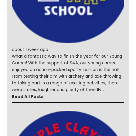
#Curiosityinaction #Shining
about 1 week ago
What a fantastic way to finish the year for our Young
Carers! With the support of S4A, our young carers
enjoyed an action-packed sporty session in the hall.
From testing their aim with archery and axe throwing
to taking part in a range of exciting activities, there
were smiles, laughter and plenty of friendly
competition throughout the afternoon. A huge thank
Read All Posts
you to S4A for helping us celebrate the incredible
resilience, kindness and dedication shown by our
Young Carers all year. #YoungCarers #SteepleStars
#MakingMemories