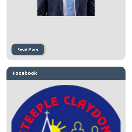
.
Read More
Facebook