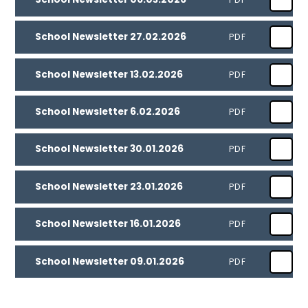
School Newsletter 27.02.2026
PDF
School Newsletter 13.02.2026
PDF
School Newsletter 6.02.2026
PDF
School Newsletter 30.01.2026
PDF
School Newsletter 23.01.2026
PDF
School Newsletter 16.01.2026
PDF
School Newsletter 09.01.2026
PDF