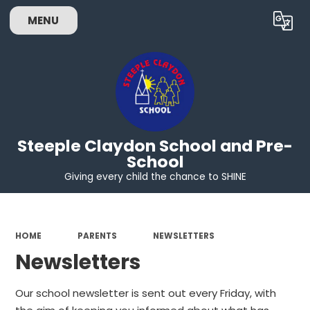
MENU
Powered by
Translate
Steeple Claydon School and Pre-
School
Giving every child the chance to SHINE
HOME
PARENTS
NEWSLETTERS
Newsletters
Our school newsletter is sent out every Friday, with