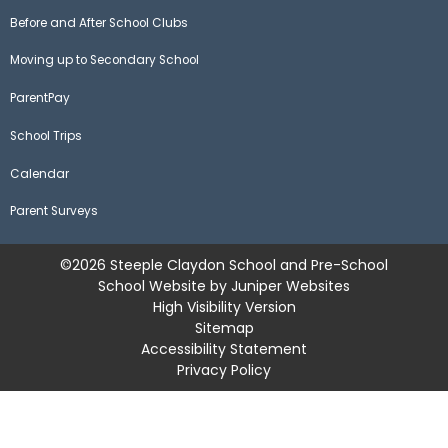
Before and After School Clubs
Moving up to Secondary School
ParentPay
School Trips
Calendar
Parent Surveys
©2026 Steeple Claydon School and Pre-School
School Website by
Juniper Websites
High Visibility Version
Sitemap
Accessibility Statement
Privacy Policy