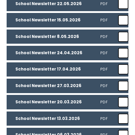
School Newsletter 22.05.2026
PDF
School Newsletter 15.05.2026
PDF
School Newsletter 8.05.2026
PDF
School Newsletter 24.04.2026
PDF
School Newsletter 17.04.2026
PDF
School Newsletter 27.03.2026
PDF
School Newsletter 20.03.2026
PDF
School Newsletter 13.03.2026
PDF
School Newsletter 06.03.2026
PDF