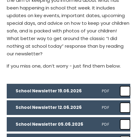
the aim of keeping you informed about what has
been happening in school that week. It includes
updates on key events, important dates, upcoming
special days, and advice on how to keep your children
safe, and is packed with photos of your children!
What better way to get around the classic “I did
nothing at school today” response than by reading
our newsletter?
If you miss one, don’t worry - just find them below.
School Newsletter 19.06.2026
PDF
School Newsletter 12.06.2026
PDF
School Newsletter 05.06.2026
PDF