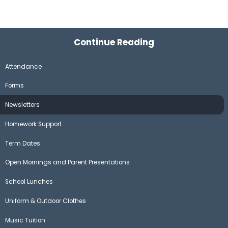
Continue Reading
Attendance
Forms
Newsletters
Homework Support
Term Dates
Open Mornings and Parent Presentations
School Lunches
Uniform & Outdoor Clothes
Music Tuition