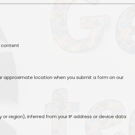
ng content
s
r approximate location when you submit a form on our
 or region), inferred from your IP address or device data