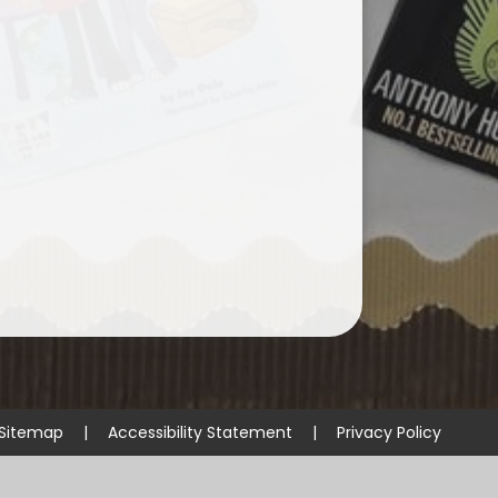
Sitemap
|
Accessibility Statement
|
Privacy Policy