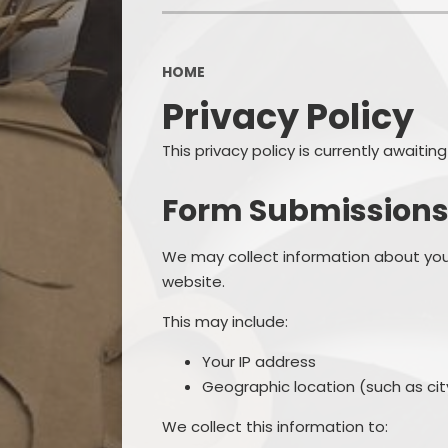
OPAL
HOME
Privacy Policy
This privacy policy is currently awaiti
Form Submission
We may collect information about you
website.
This may include:
Your IP address
Geographic location (such as city
We collect this information to: