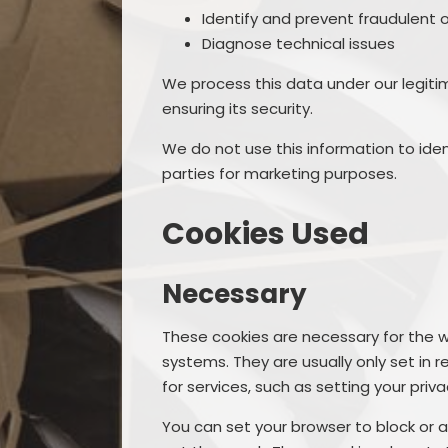
Identify and prevent fraudulent o
Diagnose technical issues
We process this data under our legiti
ensuring its security.
We do not use this information to ident
parties for marketing purposes.
Cookies Used
Necessary
These cookies are necessary for the w
systems. They are usually only set i
for services, such as setting your privac
You can set your browser to block or a