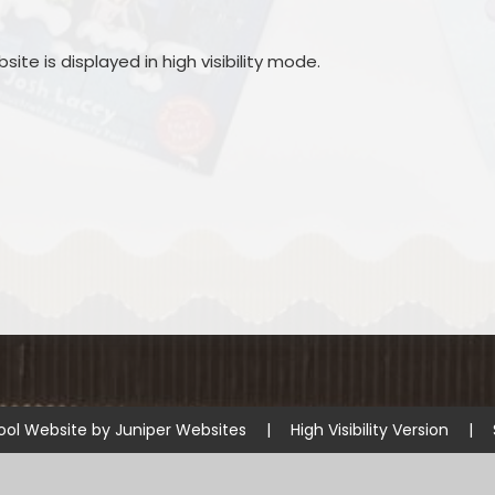
site is displayed in high visibility mode.
ool Website by
Juniper Websites
|
High Visibility Version
|