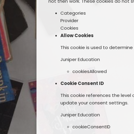
not then work. These cookies do not st
Categories
Provider
Cookies
Allow Cookies
This cookie is used to determine
Juniper Education
cookiesAllowed
Cookie Consent ID
This cookie references the level
update your consent settings.
Juniper Education
cookieConsentID