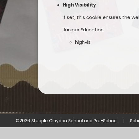
High Visibility
If set, this cookie ensures the web
Juniper Education
highvis
©2026 Steeple Claydon School and Pre-School
|
Sch