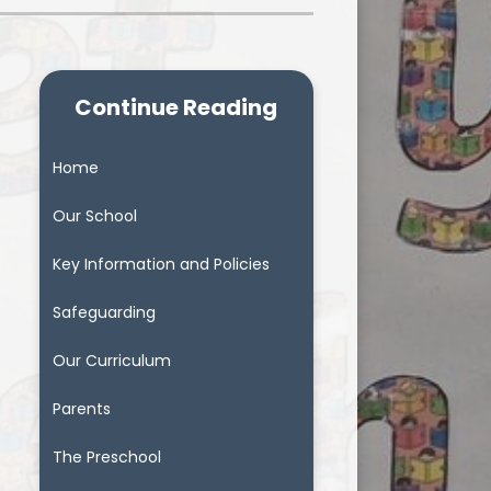
Continue Reading
Home
Our School
Key Information and Policies
Safeguarding
Our Curriculum
Parents
The Preschool