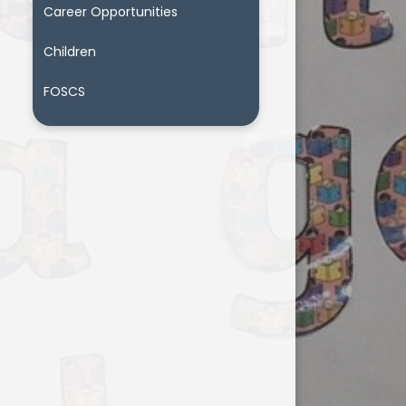
Career Opportunities
Children
FOSCS
t