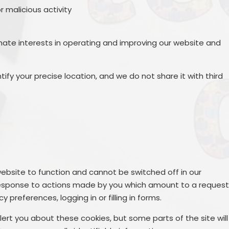
r malicious activity
mate interests in operating and improving our website and
ify your precise location, and we do not share it with third
ebsite to function and cannot be switched off in our
n response to actions made by you which amount to a reques
y preferences, logging in or filling in forms.
lert you about these cookies, but some parts of the site will