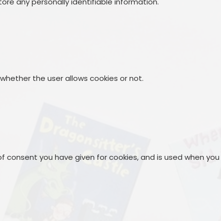
ore any personally identifiable information.
 whether the user allows cookies or not.
 of consent you have given for cookies, and is used when you