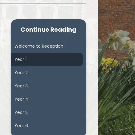
Continue Reading
Welcome to Reception
Year 1
Year 2
Year 3
Year 4
Year 5
Year 6