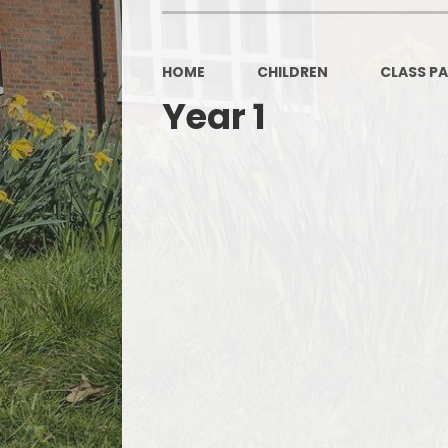
OPAL
HOME
CHILDREN
CLASS P
Year 1