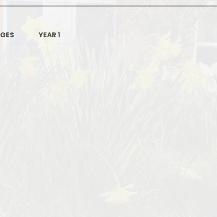
AGES
YEAR 1