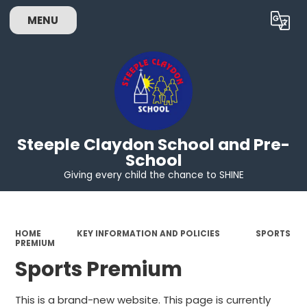
MENU
Powered by
Translate
Steeple Claydon School and Pre-
School
Giving every child the chance to SHINE
HOME
KEY INFORMATION AND POLICIES
SPORTS
PREMIUM
Sports Premium
This is a brand-new website. This page is currently