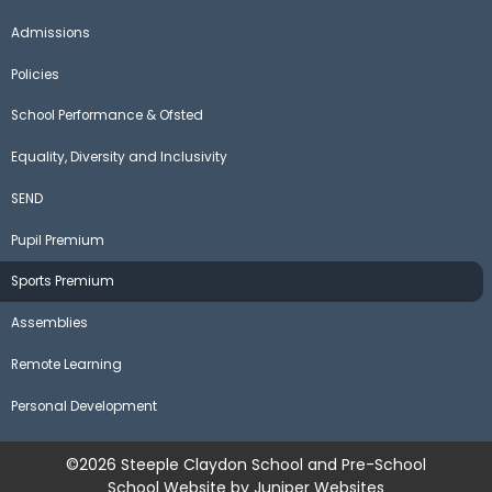
Admissions
Policies
School Performance & Ofsted
Equality, Diversity and Inclusivity
SEND
Pupil Premium
Sports Premium
Assemblies
Remote Learning
Personal Development
©2026 Steeple Claydon School and Pre-School
School Website by
Juniper Websites