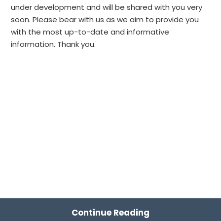
under development and will be shared with you very
soon. Please bear with us as we aim to provide you
with the most up-to-date and informative
information. Thank you.
Continue Reading