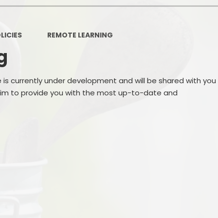
LICIES
REMOTE LEARNING
g
e is currently under development and will be shared with you
 aim to provide you with the most up-to-date and