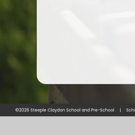
©2026 Steeple Claydon School and Pre-School
|
Sch