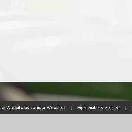
ool Website by
Juniper Websites
|
High Visibility Version
|