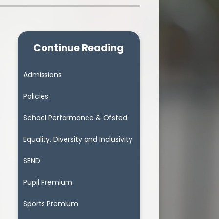
Continue Reading
Admissions
Policies
School Performance & Ofsted
Equality, Diversity and Inclusivity
SEND
Pupil Premium
Sports Premium