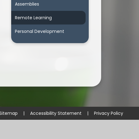
Assemblies
Remote Learning
Personal Development
Sitemap
|
Accessibility Statement
|
Privacy Policy