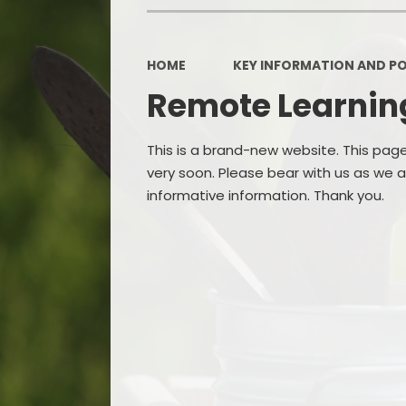
OPAL
HOME
KEY INFORMATION AND PO
Remote Learnin
This is a brand-new website. This pag
very soon. Please bear with us as we
informative information. Thank you.