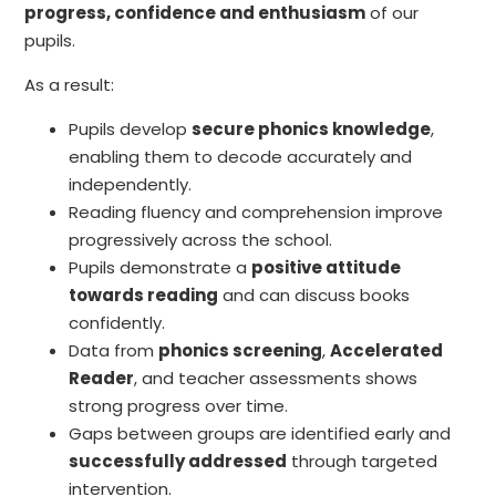
progress, confidence and enthusiasm
of our
pupils.
As a result:
Pupils develop
secure phonics knowledge
,
enabling them to decode accurately and
independently.
Reading fluency and comprehension improve
progressively across the school.
Pupils demonstrate a
positive attitude
towards reading
and can discuss books
confidently.
Data from
phonics screening
,
Accelerated
Reader
, and teacher assessments shows
strong progress over time.
Gaps between groups are identified early and
successfully addressed
through targeted
intervention.