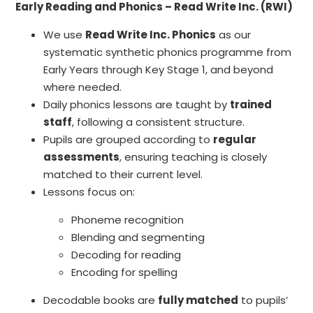
Early Reading and Phonics – Read Write Inc. (RWI)
We use
Read Write Inc. Phonics
as our
systematic synthetic phonics programme from
Early Years through Key Stage 1, and beyond
where needed.
Daily phonics lessons are taught by
trained
staff
, following a consistent structure.
Pupils are grouped according to
regular
assessments
, ensuring teaching is closely
matched to their current level.
Lessons focus on:
Phoneme recognition
Blending and segmenting
Decoding for reading
Encoding for spelling
Decodable books are
fully matched
to pupils’