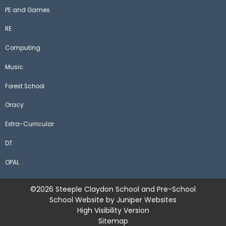
PE and Games
RE
Computing
Music
Forest School
Oracy
Extra-Curricular
DT
OPAL
©2026 Steeple Claydon School and Pre-School
School Website by
Juniper Websites
High Visibility Version
Sitemap