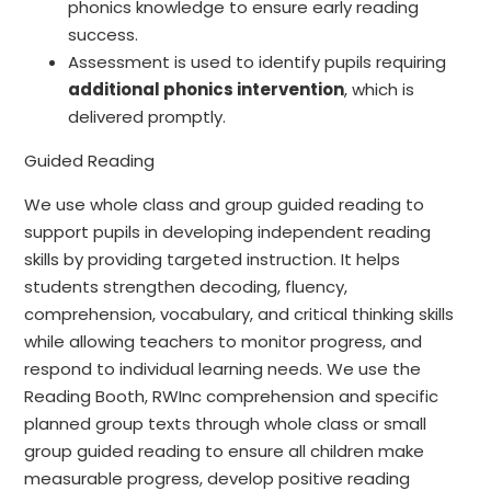
phonics knowledge to ensure early reading
success.
Assessment is used to identify pupils requiring
additional phonics intervention
, which is
delivered promptly.
Guided Reading
We use whole class and group guided reading to
support pupils in developing independent reading
skills by providing targeted instruction. It helps
students strengthen decoding, fluency,
comprehension, vocabulary, and critical thinking skills
while allowing teachers to monitor progress, and
respond to individual learning needs. We use the
Reading Booth, RWInc comprehension and specific
planned group texts through whole class or small
group guided reading to ensure all children make
measurable progress, develop positive reading