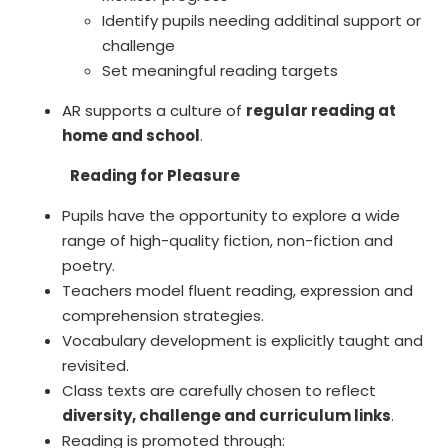
Identify pupils needing additinal support or
challenge
Set meaningful reading targets
AR supports a culture of
regular reading at
home and school
.
Reading for Pleasure
Pupils have the opportunity to explore a wide
range of high-quality fiction, non-fiction and
poetry.
Teachers model fluent reading, expression and
comprehension strategies.
Vocabulary development is explicitly taught and
revisited.
Class texts are carefully chosen to reflect
diversity, challenge and curriculum links
.
Reading is promoted through: