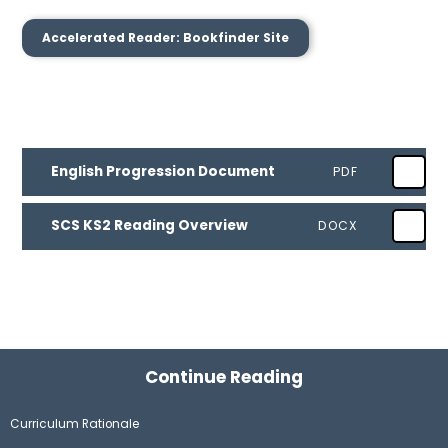
Accelerated Reader: Bookfinder Site
English Progression Document
PDF
SCS KS2 Reading Overview
DOCX
Continue Reading
Curriculum Rationale