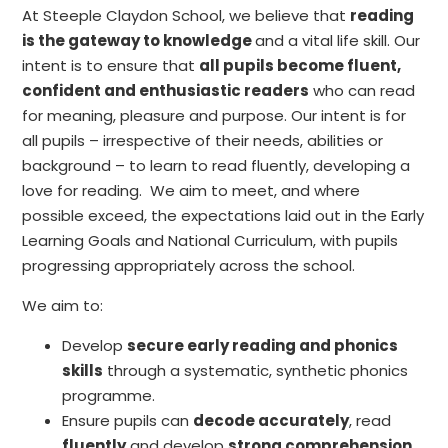
At Steeple Claydon School, we believe that
reading
is the gateway to knowledge
and a vital life skill. Our
intent is to ensure that
all pupils become fluent,
confident and enthusiastic readers
who can read
for meaning, pleasure and purpose. Our intent is for
all pupils – irrespective of their needs, abilities or
background – to learn to read fluently, developing a
love for reading. We aim to meet, and where
possible exceed, the expectations laid out in the Early
Learning Goals and National Curriculum, with pupils
progressing appropriately across the school.
We aim to:
Develop
secure early reading and phonics
skills
through a systematic, synthetic phonics
programme.
Ensure pupils can
decode accurately
, read
fluently
and develop
strong comprehension