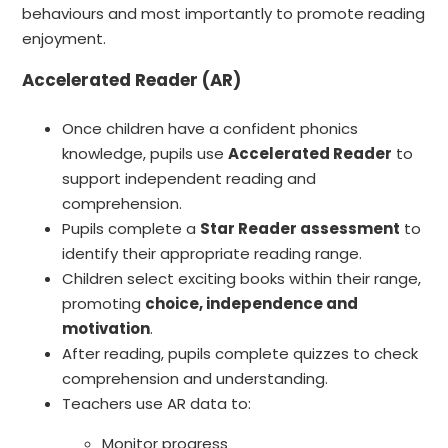
behaviours and most importantly to promote reading
enjoyment.
Accelerated Reader (AR)
Once children have a confident phonics
knowledge, pupils use
Accelerated Reader
to
support independent reading and
comprehension.
Pupils complete a
Star Reader assessment
to
identify their appropriate reading range.
Children select exciting books within their range,
promoting
choice, independence and
motivation
.
After reading, pupils complete quizzes to check
comprehension and understanding.
Teachers use AR data to:
Monitor progress