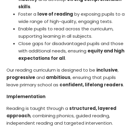
skills
.
Foster a
love of reading
by exposing pupils to a
wide range of high-quality, engaging texts.
Enable pupils to read across the curriculum,
supporting learning in all subjects.
Close gaps for disadvantaged pupils and those
with additional needs, ensuring
equity and high
expectations for all
.
Our reading curriculum is designed to be
inclusive
,
progressive
and
ambitious
, ensuring that pupils
leave primary school as
confident, lifelong readers
.
Implementation
Reading is taught through a
structured, layered
approach
, combining phonics, guided reading,
independent reading and targeted intervention.