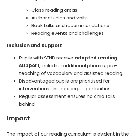
Class reading areas
Author studies and visits
Book talks and recommendations
Reading events and challenges
Inclusion and Support
Pupils with SEND receive
adapted reading
support
, including additional phonics, pre-
teaching of vocabulary and assisted reading.
Disadvantaged pupils are prioritised for
interventions and reading opportunities.
Regular assessment ensures no child falls
behind.
Impact
The impact of our reading curriculum is evident in the