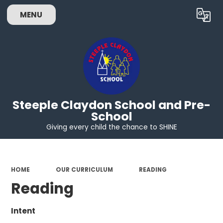
MENU
Powered by
Translate
Steeple Claydon School and Pre-
School
Giving every child the chance to SHINE
HOME
OUR CURRICULUM
READING
Reading
Intent