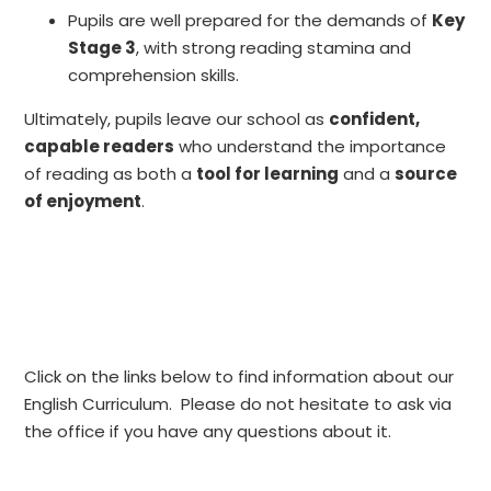
Pupils are well prepared for the demands of
Key
Stage 3
, with strong reading stamina and
comprehension skills.
Ultimately, pupils leave our school as
confident,
capable readers
who understand the importance
of reading as both a
tool for learning
and a
source
of enjoyment
.
Click on the links below to find information about our
English Curriculum. Please do not hesitate to ask via
the office if you have any questions about it.