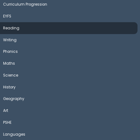
Curriculum Progression
EYFS
Reading
Writing
Phonics
Maths
Science
History
Geography
Art
PSHE
Languages