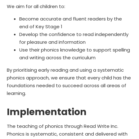
We aim for all children to:
Become accurate and fluent readers by the
end of Key Stage 1
Develop the confidence to read independently
for pleasure and information
Use their phonics knowledge to support spelling
and writing across the curriculum
By prioritising early reading and using a systematic
phonics approach, we ensure that every child has the
foundations needed to succeed across all areas of
learning.
Implementation
The teaching of phonics through Read Write Inc.
Phonics is systematic, consistent and delivered with