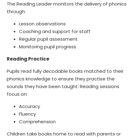
The Reading Leader monitors the delivery of phonics
through:
Lesson observations
Coaching and support for staff
Regular pupil assessment
Monitoring pupil progress
Reading Practice
Pupils read fully decodable books matched to their
phonics knowledge to ensure they practise the
sounds they have been taught. Reading sessions
focus on:
Accuracy
Fluency
Comprehension
Children take books home to read with parents or