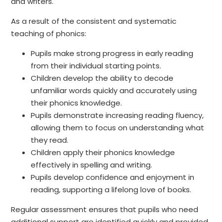
and writers.
As a result of the consistent and systematic
teaching of phonics:
Pupils make strong progress in early reading
from their individual starting points.
Children develop the ability to decode
unfamiliar words quickly and accurately using
their phonics knowledge.
Pupils demonstrate increasing reading fluency,
allowing them to focus on understanding what
they read.
Children apply their phonics knowledge
effectively in spelling and writing.
Pupils develop confidence and enjoyment in
reading, supporting a lifelong love of books.
Regular assessment ensures that pupils who need
additional support are identified quickly and provided