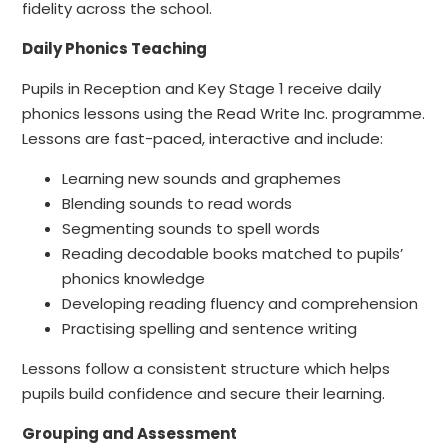
fidelity across the school.
Daily Phonics Teaching
Pupils in Reception and Key Stage 1 receive daily
phonics lessons using the Read Write Inc. programme.
Lessons are fast-paced, interactive and include:
Learning new sounds and graphemes
Blending sounds to read words
Segmenting sounds to spell words
Reading decodable books matched to pupils’
phonics knowledge
Developing reading fluency and comprehension
Practising spelling and sentence writing
Lessons follow a consistent structure which helps
pupils build confidence and secure their learning.
Grouping and Assessment