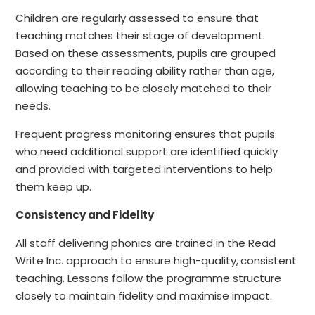
Children are regularly assessed to ensure that
teaching matches their stage of development.
Based on these assessments, pupils are grouped
according to their reading ability rather than
age,
allowing teaching to be closely matched to their
needs.
Frequent progress monitoring ensures that pupils
who need additional support are identified quickly
and provided with targeted interventions to help
them keep up.
Consistency and Fidelity
All staff delivering phonics are trained in the Read
Write Inc. approach to ensure high-quality,
consistent
teaching. Lessons follow the programme structure
closely to maintain fidelity and maximise impact.