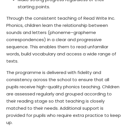
starting points.
Through the consistent teaching of Read Write Inc.
Phonics, children learn the relationship between
sounds and letters (phoneme–grapheme
correspondences) in a clear and progressive
sequence. This enables them to read unfamiliar
words, build vocabulary and access a wide range of
texts.
The programme is delivered with fidelity and
consistency across the school to ensure that all
pupils receive high-quality phonics teaching. Children
are assessed regularly and grouped according to
their reading stage so that teaching is closely
matched to their needs. Additional support is
provided for pupils who require extra practice to keep
up.