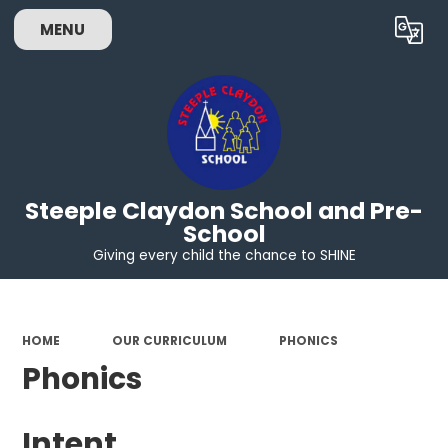
MENU
Powered by
Translate
Steeple Claydon School and Pre-
School
Giving every child the chance to SHINE
HOME
OUR CURRICULUM
PHONICS
Phonics
Intent