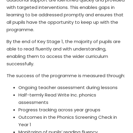
with targeted interventions. This enables gaps in
learning to be addressed promptly and ensures that
all pupils have the opportunity to keep up with the
programme.
By the end of Key Stage 1, the majority of pupils are
able to read fluently and with understanding,
enabling them to access the wider curriculum
successfully.
The success of the programme is measured through:
Ongoing teacher assessment during lessons
Half-termly Read Write Inc. phonics
assessments
Progress tracking across year groups
Outcomes in the Phonics Screening Check in
Year 1
Monitoring of pupils’ reading fluency,