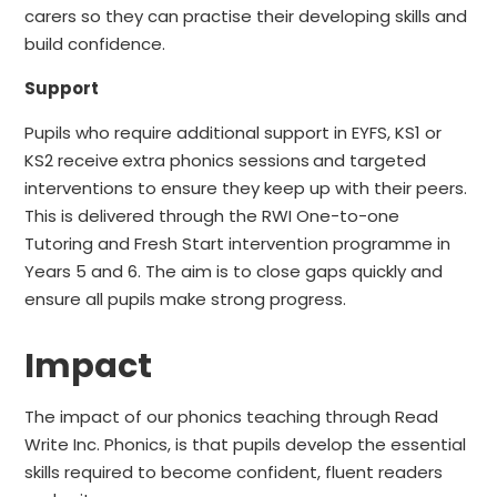
carers so they can practise their developing skills and
build confidence.
Support
Pupils who require additional support in EYFS, KS1 or
KS2 receive
extra phonics sessions
and targeted
interventions to ensure they keep up with their peers.
This is delivered through the RWI One-to-one
Tutoring and Fresh Start intervention programme in
Years 5 and 6. The aim is to close gaps quickly and
ensure all pupils make strong progress.
Impact
The impact of our phonics teaching through Read
Write Inc. Phonics, is that pupils develop the essential
skills required to become confident, fluent readers