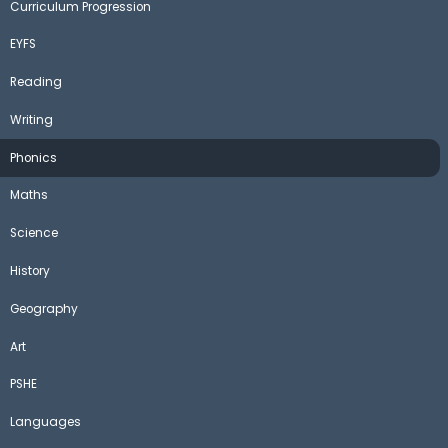
Curriculum Progression
EYFS
Reading
Writing
Phonics
Maths
Science
History
Geography
Art
PSHE
Languages