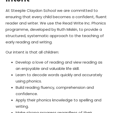
At Steeple Claydon School we are committed to
ensuring that every child becomes a confident, fluent
reader and writer. We use the Read Write Inc. Phonics
programme, developed by Ruth Miskin, to provide a
structured, systematic approach to the teaching of
early reading and writing.
Our intent is that all children:
Develop a love of reading and view reading as
an enjoyable and valuable life skill.
Learn to decode words quickly and accurately
using phonics.
Build reading fluency, comprehension and
confidence.
Apply their phonics knowledge to spelling and
writing.
Make strong progress regardless of their