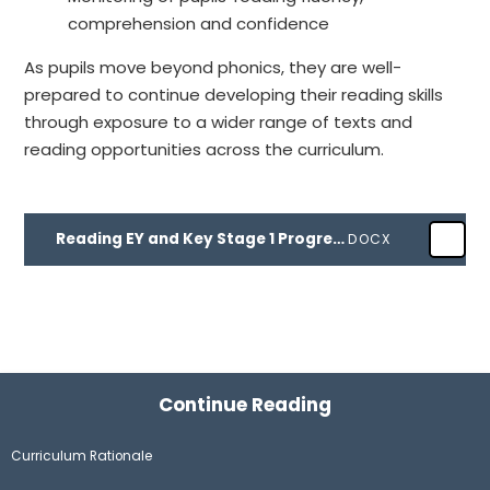
comprehension and confidence
As pupils move beyond phonics, they are well-
prepared to continue developing their reading skills
through exposure to a wider range of texts and
reading opportunities across the curriculum.
Reading EY and Key Stage 1 Progression document
DOCX
Continue Reading
Curriculum Rationale