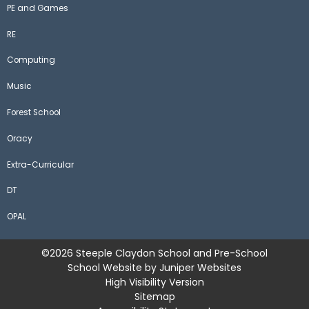
PE and Games
RE
Computing
Music
Forest School
Oracy
Extra-Curricular
DT
OPAL
©2026 Steeple Claydon School and Pre-School
School Website by
Juniper Websites
High Visibility Version
Sitemap