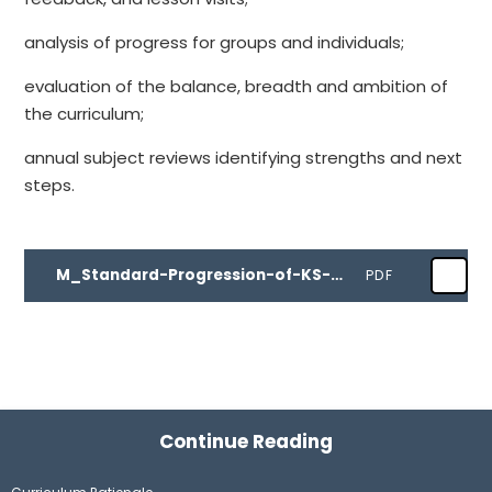
analysis of progress for groups and individuals;
evaluation of the balance, breadth and ambition of
the curriculum;
annual subject reviews identifying strengths and next
steps.
M_Standard-Progression-of-KS-04.04.24
PDF
Continue Reading