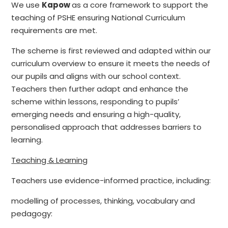
We use
Kapow
as a core framework to support the
teaching of PSHE ensuring National Curriculum
requirements are met.
The scheme is first reviewed and adapted within our
curriculum overview to ensure it meets the needs of
our pupils and aligns with our school context.
Teachers then further adapt and enhance the
scheme within lessons, responding to pupils’
emerging needs and ensuring a high-quality,
personalised approach that addresses barriers to
learning.
Teaching & Learning
Teachers use evidence-informed practice, including:
modelling of processes, thinking, vocabulary and
pedagogy: