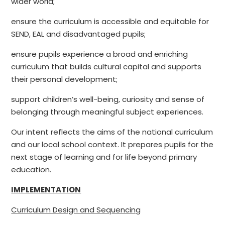
wider world
;
ensure the curriculum is accessible and equitable for
SEND, EAL and disadvantaged pupils;
ensure pupils experience a broad and enriching
curriculum that builds cultural capital and supports
their personal development;
support children’s well-being, curiosity and sense of
belonging through meaningful subject experiences.
Our intent reflects the aims of the national curriculum
and our local school context. It prepares pupils for the
next stage of learning and for life beyond primary
education.
IMPLEMENTATION
Curriculum Design and Sequencing