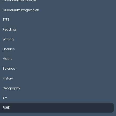
Curriculum Rationale
Curriculum Progression
EYFS
Reading
Writing
Phonics
Maths
Science
History
Geography
Art
PSHE