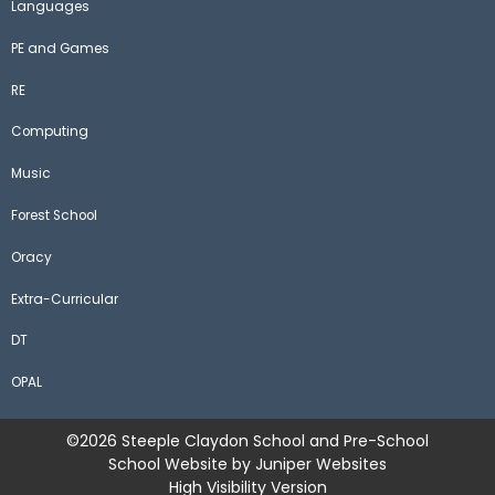
Languages
PE and Games
RE
Computing
Music
Forest School
Oracy
Extra-Curricular
DT
OPAL
©2026 Steeple Claydon School and Pre-School
School Website by
Juniper Websites
High Visibility Version