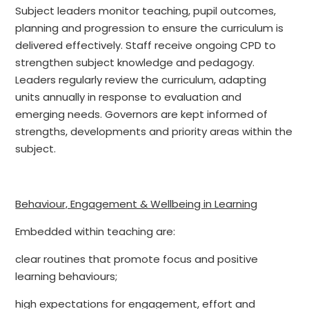
Subject leaders monitor teaching, pupil outcomes,
planning and progression to ensure the curriculum is
delivered effectively. Staff receive ongoing CPD to
strengthen subject knowledge and pedagogy.
Leaders regularly review the curriculum, adapting
units annually in response to evaluation and
emerging needs. Governors are kept informed of
strengths, developments and priority areas within the
subject.
Behaviour, Engagement & Wellbeing in Learning
Embedded within teaching are:
clear routines that promote focus and positive
learning behaviours;
high expectations for engagement, effort and