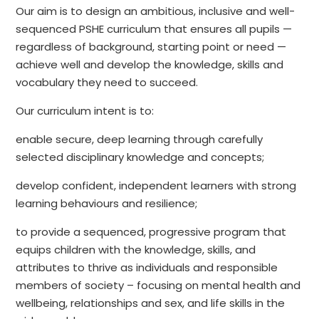
Our aim is to design an ambitious, inclusive and well-
sequenced PSHE curriculum that ensures all pupils —
regardless of background, starting point or need —
achieve well and develop the knowledge, skills and
vocabulary they need to succeed.
Our curriculum intent is to:
enable secure, deep learning through carefully
selected disciplinary knowledge and concepts;
develop confident, independent learners with strong
learning behaviours and resilience;
to provide a sequenced, progressive program that
equips children with the knowledge, skills, and
attributes to thrive as individuals and responsible
members of society – focusing on mental health and
wellbeing, relationships and sex, and life skills in the