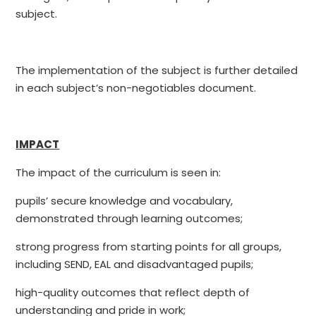
subject.
The implementation of the subject is further detailed
in each subject’s non-negotiables document.
IMPACT
The impact of the curriculum is seen in:
pupils’ secure knowledge and vocabulary,
demonstrated through learning outcomes;
strong progress from starting points for all groups,
including SEND, EAL and disadvantaged pupils;
high-quality outcomes that reflect depth of
understanding and pride in work;