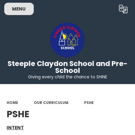
MENU
Powered by
Translate
Steeple Claydon School and Pre-
School
Giving every child the chance to SHINE
HOME
OUR CURRICULUM
PSHE
PSHE
INTENT