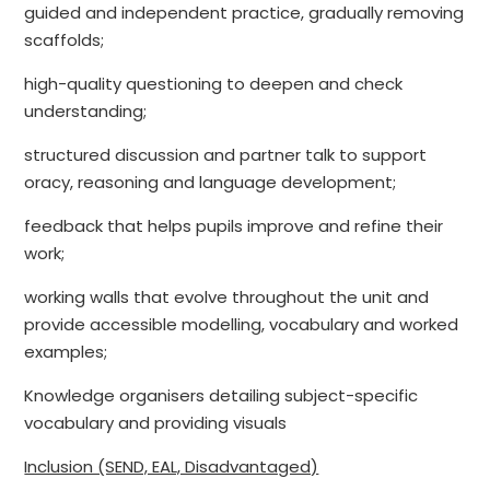
guided and independent practice, gradually removing
scaffolds;
high-quality questioning to deepen and check
understanding;
structured discussion and partner talk to support
oracy, reasoning and language development;
feedback that helps pupils improve and refine their
work;
working walls that evolve throughout the unit and
provide accessible modelling, vocabulary and worked
examples;
Knowledge organisers detailing subject-specific
vocabulary and providing visuals
Inclusion (SEND, EAL, Disadvantaged)