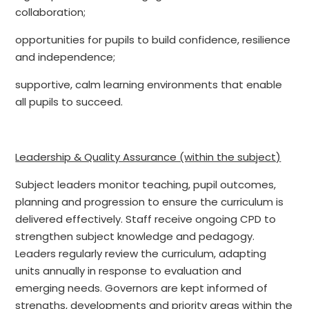
collaboration;
opportunities for pupils to build confidence, resilience
and independence;
supportive, calm learning environments that enable
all pupils to succeed.
Leadership & Quality Assurance (within the subject)
Subject leaders monitor teaching, pupil outcomes,
planning and progression to ensure the curriculum is
delivered effectively. Staff receive ongoing CPD to
strengthen subject knowledge and pedagogy.
Leaders regularly review the curriculum, adapting
units annually in response to evaluation and
emerging needs. Governors are kept informed of
strengths, developments and priority areas within the