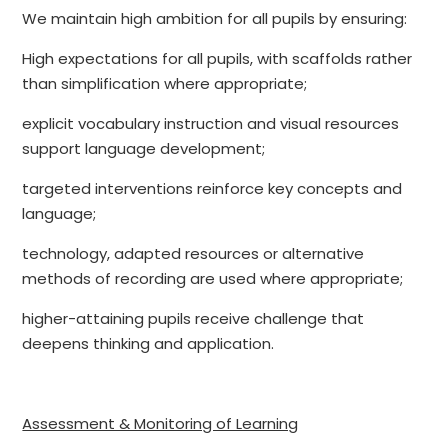
We maintain high ambition for all pupils by ensuring:
High expectations for all pupils, with scaffolds rather
than simplification where appropriate;
explicit vocabulary instruction and visual resources
support language development;
targeted interventions reinforce key concepts and
language;
technology, adapted resources or alternative
methods of recording are used where appropriate;
higher-attaining pupils receive challenge that
deepens thinking and application.
Assessment & Monitoring of Learning