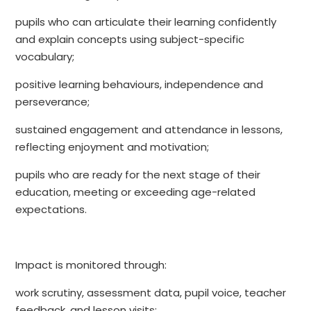
pupils who can articulate their learning confidently
and explain concepts using subject-specific
vocabulary;
positive learning behaviours, independence and
perseverance;
sustained engagement and attendance in lessons,
reflecting enjoyment and motivation;
pupils who are ready for the next stage of their
education, meeting or exceeding age-related
expectations.
Impact is monitored through:
work scrutiny, assessment data, pupil voice, teacher
feedback, and lesson visits;