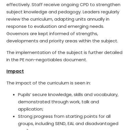
effectively. Staff receive ongoing CPD to strengthen
subject knowledge and pedagogy. Leaders regularly
review the curriculum, adapting units annually in
response to evaluation and emerging needs.
Governors are kept informed of strengths,
developments and priority areas within the subject.
The implementation of the subject is further detailed
in the PE non-negotiables document.
Impact
The impact of the curriculum is seen in:
Pupils’ secure knowledge, skills and vocabulary,
demonstrated through work, talk and
application;
Strong progress from starting points for all
groups, including SEND, EAL and disadvantaged