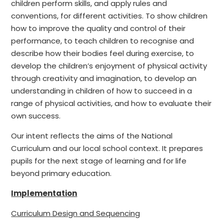
children perform skills, and apply rules and
conventions, for different activities. To show children
how to improve the quality and control of their
performance, to teach children to recognise and
describe how their bodies feel during exercise, to
develop the children’s enjoyment of physical activity
through creativity and imagination, to develop an
understanding in children of how to succeed in a
range of physical activities, and how to evaluate their
own success.
Our intent reflects the aims of the National
Curriculum and our local school context. It prepares
pupils for the next stage of learning and for life
beyond primary education.
Implementation
Curriculum Design and Sequencing