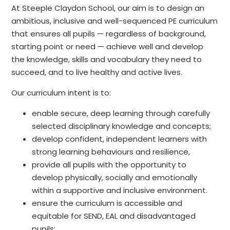
At Steeple Claydon School, our aim is to design an
ambitious, inclusive and well-sequenced PE curriculum
that ensures all pupils — regardless of background,
starting point or need — achieve well and develop
the knowledge, skills and vocabulary they need to
succeed, and to live healthy and active lives.
Our curriculum intent is to:
enable secure, deep learning through carefully
selected disciplinary knowledge and concepts;
develop confident, independent learners with
strong learning behaviours and resilience,
provide all pupils with the opportunity to
develop physically, socially and emotionally
within a supportive and inclusive environment.
ensure the curriculum is accessible and
equitable for SEND, EAL and disadvantaged
pupils;