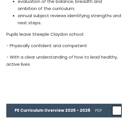
evaluation of the balance, breadth and
ambition of the curriculum;
annual subject reviews identifying strengths and
next steps.
Pupils leave Steeple Claydon school:
- Physically confident and competent
- With a clear understanding of how to lead healthy,
active lives
PE Curriculum Overview 2025 - 2026
PDF