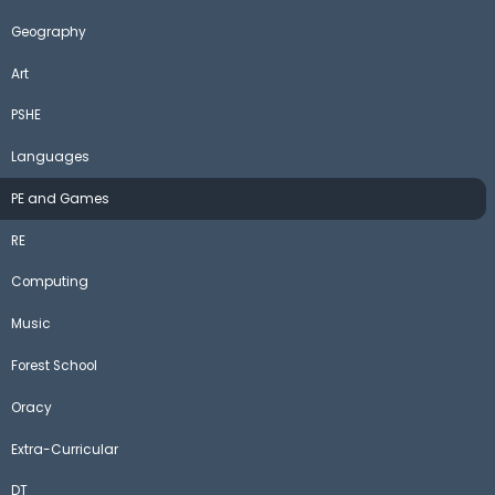
Geography
Art
PSHE
Languages
PE and Games
RE
Computing
Music
Forest School
Oracy
Extra-Curricular
DT