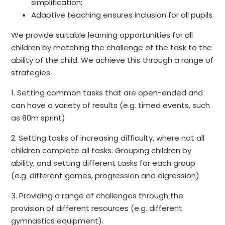
simplification;
Adaptive teaching ensures inclusion for all pupils
We provide suitable learning opportunities for all
children by matching the challenge of the task to the
ability of the child. We achieve this through a range of
strategies.
1. Setting common tasks that are open-ended and
can have a variety of results (e.g. timed events, such
as 80m sprint)
2. Setting tasks of increasing difficulty, where not all
children complete all tasks. Grouping children by
ability, and setting different tasks for each group
(e.g. different games, progression and digression)
3. Providing a range of challenges through the
provision of different resources (e.g. different
gymnastics equipment).