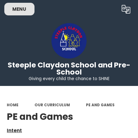
MENU
Powered by
Translate
Steeple Claydon School and Pre-
School
Giving every child the chance to SHINE
HOME
OUR CURRICULUM
PE AND GAMES
PE and Games
Intent