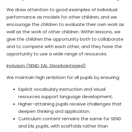
We draw attention to good examples of individual
performance as models for other children, and we
encourage the children to evaluate their own work as
well as the work of other children. Within lessons, we
give the children the opportunity both to collaborate
and to compete with each other, and they have the
opportunity to use a wide range of resources.
Inclusion (SEND, EAL, Disadvantaged)
We maintain high ambition for all pupils by ensuring:
Explicit vocabulary instruction and visual
resources support language development;
Higher-attaining pupils receive challenges that
deepen thinking and application.
Curriculum content remains the same for SEND
and EAL pupils, with scaffolds rather than