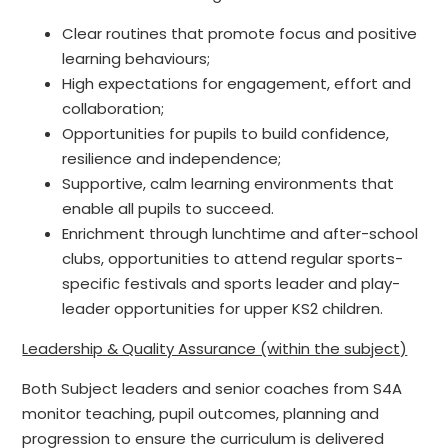
Clear routines that promote focus and positive
learning behaviours;
High expectations for engagement, effort and
collaboration;
Opportunities for pupils to build confidence,
resilience and independence;
Supportive, calm learning environments that
enable all pupils to succeed.
Enrichment through lunchtime and after-school
clubs, opportunities to attend regular sports-
specific festivals and sports leader and play-
leader opportunities for upper KS2 children.
Leadership & Quality Assurance (within the subject)
Both Subject leaders and senior coaches from S4A
monitor teaching, pupil outcomes, planning and
progression to ensure the curriculum is delivered