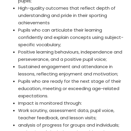
pupils;
High-quality outcomes that reflect depth of
understanding and pride in their sporting
achievements
Pupils who can articulate their learning
confidently and explain concepts using subject-
specific vocabulary;
Positive learning behaviours, independence and
perseverance, and a positive pupil voice;
Sustained engagement and attendance in
lessons, reflecting enjoyment and motivation;
Pupils who are ready for the next stage of their
education, meeting or exceeding age-related
expectations.
Impact is monitored through:
Work scrutiny, assessment data, pupil voice,
teacher feedback, and lesson visits;
analysis of progress for groups and individuals;