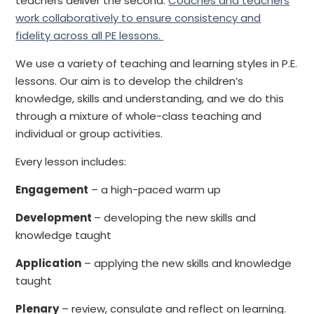
teachers deliver the second.
Coaches and teachers
work collaboratively to ensure consistency and
fidelity across all PE lessons.
We use a variety of teaching and learning styles in P.E.
lessons. Our aim is to develop the children’s
knowledge, skills and understanding, and we do this
through a mixture of whole-class teaching and
individual or group activities.
Every lesson includes:
Engagement
– a high-paced warm up
Development
– developing the new skills and
knowledge taught
Application
– applying the new skills and knowledge
taught
Plenary
– review, consulate and reflect on learning.