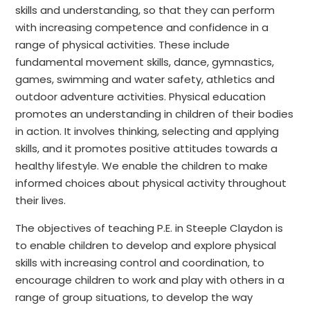
skills and understanding, so that they can perform
with increasing competence and confidence in a
range of physical activities. These include
fundamental movement skills, dance, gymnastics,
games, swimming and water safety, athletics and
outdoor adventure activities. Physical education
promotes an understanding in children of their bodies
in action. It involves thinking, selecting and applying
skills, and it promotes positive attitudes towards a
healthy lifestyle. We enable the children to make
informed choices about physical activity throughout
their lives.
The objectives of teaching P.E. in Steeple Claydon is
to enable children to develop and explore physical
skills with increasing control and coordination, to
encourage children to work and play with others in a
range of group situations, to develop the way