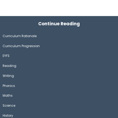
Continue Reading
Curriculum Rationale
Curriculum Progression
EYFS
Reading
Writing
Phonics
Maths
Science
History