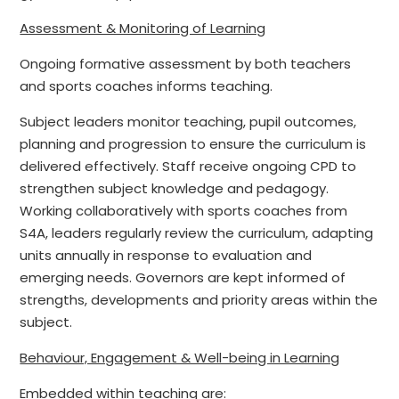
Assessment & Monitoring of Learning
Ongoing formative assessment by both teachers
and sports coaches informs teaching.
Subject leaders monitor teaching, pupil outcomes,
planning and progression to ensure the curriculum is
delivered effectively. Staff receive ongoing CPD to
strengthen subject knowledge and pedagogy.
Working collaboratively with sports coaches from
S4A, leaders regularly review the curriculum, adapting
units annually in response to evaluation and
emerging needs. Governors are kept informed of
strengths, developments and priority areas within the
subject.
Behaviour, Engagement & Well-being in Learning
Embedded within teaching are: