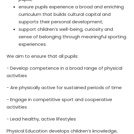
ensure pupils experience a broad and enriching
curriculum that builds cultural capital and
supports their personal development;
support children’s well-being, curiosity and
sense of belonging through meaningful sporting
experiences.
We aim to ensure that all pupils:
- Develop competence in a broad range of physical
activities
- Are physically active for sustained periods of time
- Engage in competitive sport and cooperative
activities
- Lead healthy, active lifestyles
Physical Education develops children’s knowledge,