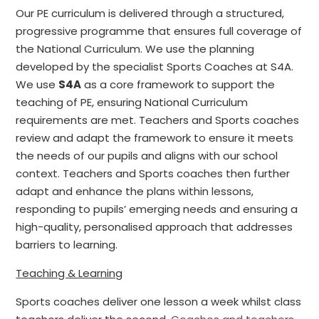
Our PE curriculum is delivered through a structured,
progressive programme that ensures full coverage of
the National Curriculum. We use the planning
developed by the specialist Sports Coaches at S4A.
We use
S4A
as a core framework to support the
teaching of PE, ensuring National Curriculum
requirements are met. Teachers and Sports coaches
review and adapt the framework to ensure it meets
the needs of our pupils and aligns with our school
context. Teachers and Sports coaches then further
adapt and enhance the plans within lessons,
responding to pupils’ emerging needs and ensuring a
high-quality, personalised approach that addresses
barriers to learning.
Teaching & Learning
Sports coaches deliver one lesson a week whilst class