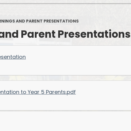
NINGS AND PARENT PRESENTATIONS
and Parent Presentations
esentation
ntation to Year 5 Parents.pdf