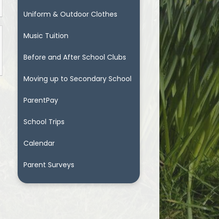
Uniform & Outdoor Clothes
Music Tuition
Before and After School Clubs
Moving up to Secondary School
ParentPay
School Trips
Calendar
Parent Surveys