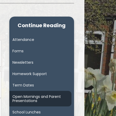
Continue Reading
Attendance
Forms
Newsletters
Homework Support
Term Dates
Open Mornings and Parent
Presentations
School Lunches