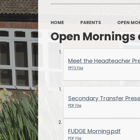
OPAL
HOME
PARENTS
OPEN MOR
Open Mornings 
Meet the Headteacher Pr
PPTX File
Secondary Transfer Prese
PDF File
FUDGE Morning.pdf
PDF File