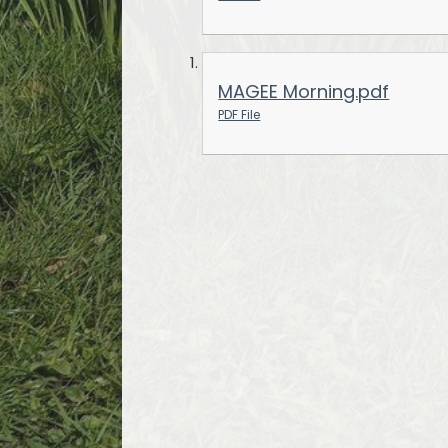
MAGEE Morning.pdf
PDF File