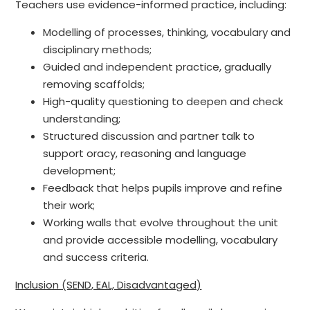
Teachers use evidence-informed practice, including:
Modelling of processes, thinking, vocabulary and
disciplinary methods;
Guided and independent practice, gradually
removing scaffolds;
High-quality questioning to deepen and check
understanding;
Structured discussion and partner talk to
support oracy, reasoning and language
development;
Feedback that helps pupils improve and refine
their work;
Working walls that evolve throughout the unit
and provide accessible modelling, vocabulary
and success criteria.
Inclusion (SEND, EAL, Disadvantaged)