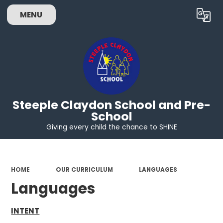
MENU
Powered by
Translate
Steeple Claydon School and Pre-
School
Giving every child the chance to SHINE
HOME
OUR CURRICULUM
LANGUAGES
Languages
INTENT