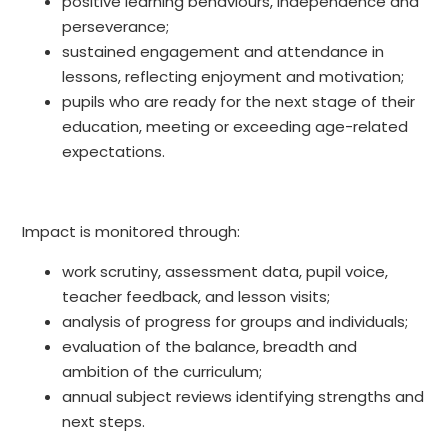
positive learning behaviours, independence and
perseverance;
sustained engagement and attendance in
lessons, reflecting enjoyment and motivation;
pupils who are ready for the next stage of their
education, meeting or exceeding age-related
expectations.
Impact is monitored through:
work scrutiny, assessment data, pupil voice,
teacher feedback, and lesson visits;
analysis of progress for groups and individuals;
evaluation of the balance, breadth and
ambition of the curriculum;
annual subject reviews identifying strengths and
next steps.