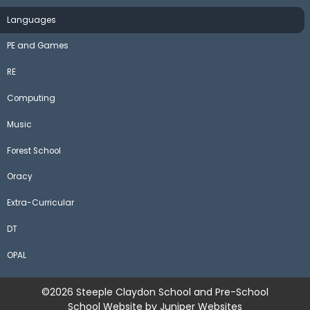
Languages
PE and Games
RE
Computing
Music
Forest School
Oracy
Extra-Curricular
DT
OPAL
©2026 Steeple Claydon School and Pre-School
School Website by
Juniper Websites