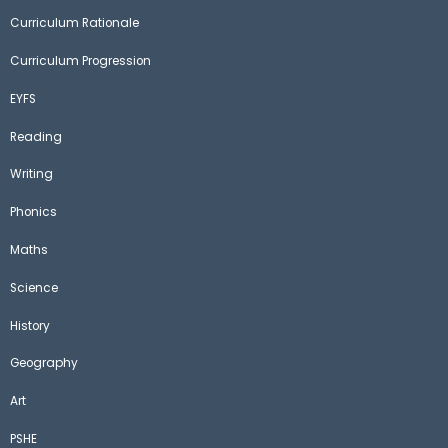
Curriculum Rationale
Curriculum Progression
EYFS
Reading
Writing
Phonics
Maths
Science
History
Geography
Art
PSHE