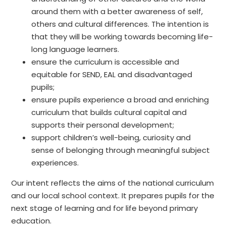
around them with a better awareness of self,
others and cultural differences. The intention is
that they will be working towards becoming life-
long language learners.
ensure the curriculum is accessible and
equitable for SEND, EAL and disadvantaged
pupils;
ensure pupils experience a broad and enriching
curriculum that builds cultural capital and
supports their personal development;
support children’s well-being, curiosity and
sense of belonging through meaningful subject
experiences.
Our intent reflects the aims of the national curriculum
and our local school context. It prepares pupils for the
next stage of learning and for life beyond primary
education.