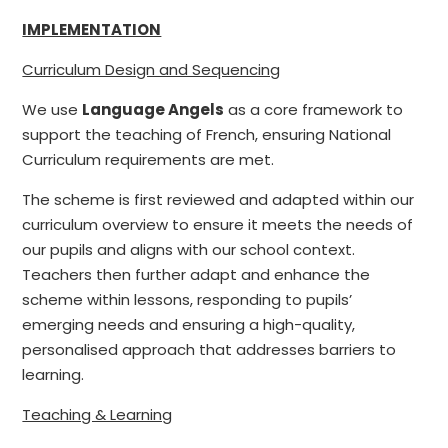
IMPLEMENTATION
Curriculum Design and Sequencing
We use
Language Angels
as a core framework to
support the teaching of French, ensuring National
Curriculum requirements are met.
The scheme is first reviewed and adapted within our
curriculum overview to ensure it meets the needs of
our pupils and aligns with our school context.
Teachers then further adapt and enhance the
scheme within lessons, responding to pupils’
emerging needs and ensuring a high-quality,
personalised approach that addresses barriers to
learning.
Teaching & Learning