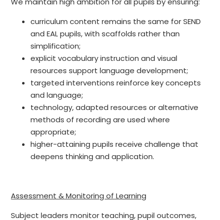
We maintain high ambition for all pupils by ensuring:
curriculum content remains the same for SEND
and EAL pupils, with scaffolds rather than
simplification;
explicit vocabulary instruction and visual
resources support language development;
targeted interventions reinforce key concepts
and language;
technology, adapted resources or alternative
methods of recording are used where
appropriate;
higher-attaining pupils receive challenge that
deepens thinking and application.
Assessment & Monitoring of Learning
Subject leaders monitor teaching, pupil outcomes,