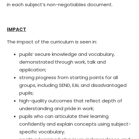
in each subject’s non-negotiables document.
IMPACT
The impact of the curriculum is seen in:
pupils’ secure knowledge and vocabulary,
demonstrated through work, talk and
application;
strong progress from starting points for all
groups, including SEND, EAL and disadvantaged
pupils;
high-quality outcomes that reflect depth of
understanding and pride in work;
pupils who can articulate their learning
confidently and explain concepts using subject-
specific vocabulary;