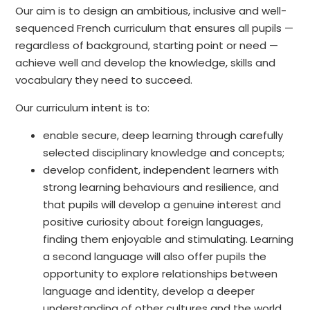
Our aim is to design an ambitious, inclusive and well-
sequenced French curriculum that ensures all pupils —
regardless of background, starting point or need —
achieve well and develop the knowledge, skills and
vocabulary they need to succeed.
Our curriculum intent is to:
enable secure, deep learning through carefully
selected disciplinary knowledge and concepts;
develop confident, independent learners with
strong learning behaviours and resilience, and
that pupils will develop a genuine interest and
positive curiosity about foreign languages,
finding them enjoyable and stimulating. Learning
a second language will also offer pupils the
opportunity to explore relationships between
language and identity, develop a deeper
understanding of other cultures and the world