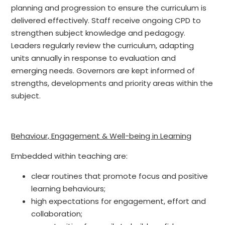
planning and progression to ensure the curriculum is
delivered effectively. Staff receive ongoing CPD to
strengthen subject knowledge and pedagogy.
Leaders regularly review the curriculum, adapting
units annually in response to evaluation and
emerging needs. Governors are kept informed of
strengths, developments and priority areas within the
subject.
Behaviour, Engagement & Well-being in Learning
Embedded within teaching are:
clear routines that promote focus and positive
learning behaviours;
high expectations for engagement, effort and
collaboration;