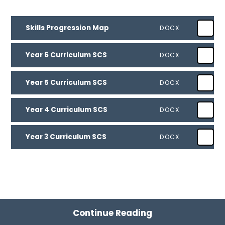
Skills Progression Map
DOCX
Year 6 Curriculum SCS
DOCX
Year 5 Curriculum SCS
DOCX
Year 4 Curriculum SCS
DOCX
Year 3 Curriculum SCS
DOCX
Continue Reading