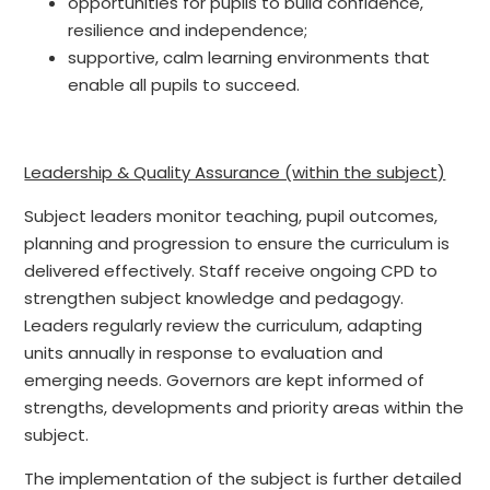
opportunities for pupils to build confidence,
resilience and independence;
supportive, calm learning environments that
enable all pupils to succeed.
Leadership & Quality Assurance (within the subject)
Subject leaders monitor teaching, pupil outcomes,
planning and progression to ensure the curriculum is
delivered effectively. Staff receive ongoing CPD to
strengthen subject knowledge and pedagogy.
Leaders regularly review the curriculum, adapting
units annually in response to evaluation and
emerging needs. Governors are kept informed of
strengths, developments and priority areas within the
subject.
The implementation of the subject is further detailed