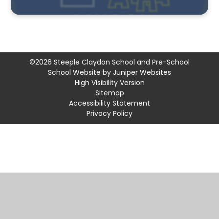
©2026 Steeple Claydon School and Pre-School
School Website by
Juniper Websites
High Visibility Version
Sitemap
Accessibility Statement
Privacy Policy