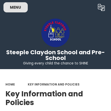
MENU
Powered by
Translate
Steeple Claydon School and Pre-
School
Giving every child the chance to SHINE
HOME
KEY INFORMATION AND POLICIES
Key Information and
Policies