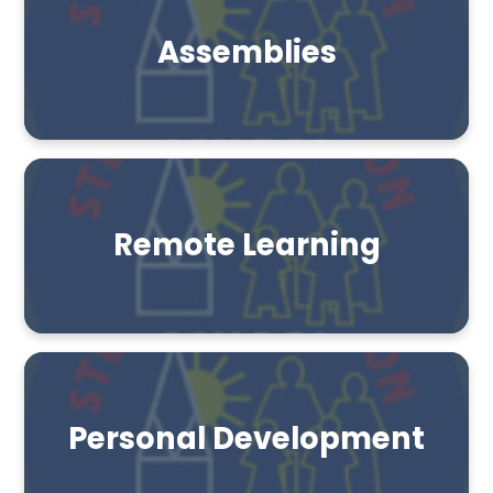
Assemblies
Remote Learning
Personal Development