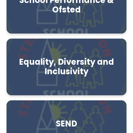
School Performance &
Ofsted
Equality, Diversity and
Inclusivity
SEND