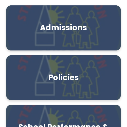
Admissions
Policies