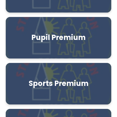
Pupil Premium
Sports Premium