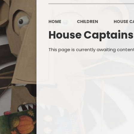
OPAL
HOME
CHILDREN
HOUSE C
House Captains
This page is currently awaiting conten