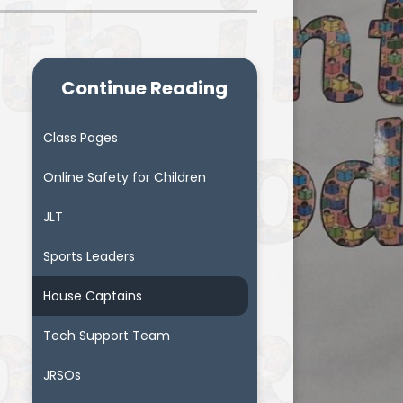
Continue Reading
Class Pages
Online Safety for Children
JLT
Sports Leaders
House Captains
Tech Support Team
JRSOs