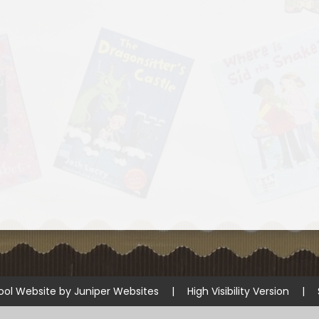
ool Website by
Juniper Websites
|
High Visibility Version
|