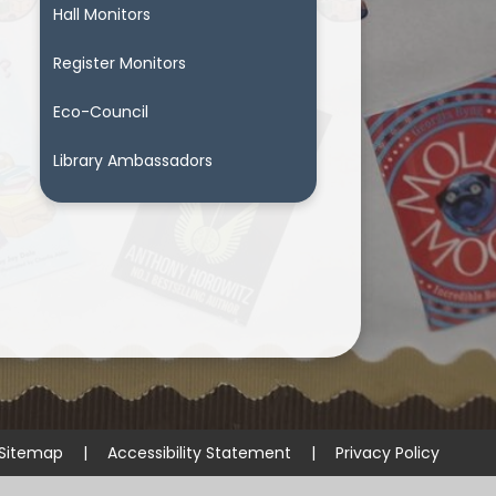
Hall Monitors
Register Monitors
Eco-Council
Library Ambassadors
Sitemap
|
Accessibility Statement
|
Privacy Policy