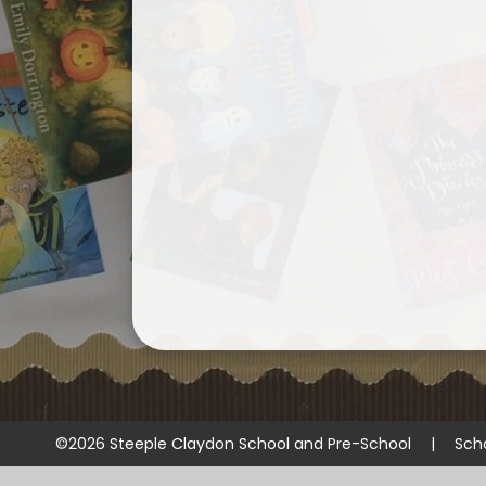
©2026 Steeple Claydon School and Pre-School
|
Sch