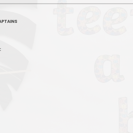
APTAINS
t