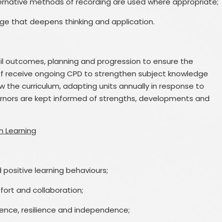
ernative methods of recording are used where appropriate;
nge that deepens thinking and application.
il outcomes, planning and progression to ensure the
taff receive ongoing CPD to strengthen subject knowledge
 the curriculum, adapting units annually in response to
rnors are kept informed of strengths, developments and
n Learning
 positive learning behaviours;
ort and collaboration;
idence, resilience and independence;