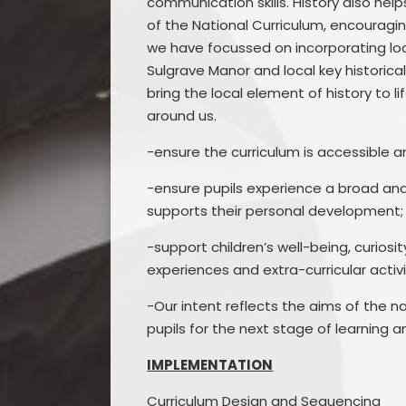
communication skills. History also he
of the National Curriculum, encouragin
we have focussed on incorporating loca
Sulgrave Manor and local key historica
bring the local element of history to li
around us.
-ensure the curriculum is accessible a
-ensure pupils experience a broad and 
supports their personal development;
-support children’s well-being, curios
experiences and extra-curricular activ
-Our intent reflects the aims of the na
pupils for the next stage of learning a
IMPLEMENTATION
Curriculum Design and Sequencing