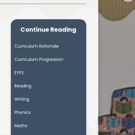
Continue Reading
Curriculum Rationale
Curriculum Progression
EYFS
Reading
Writing
Phonics
Maths