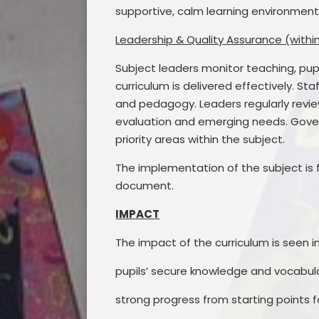
supportive, calm learning environments
Leadership & Quality Assurance (withi
Subject leaders monitor teaching, pup
curriculum is delivered effectively. S
and pedagogy. Leaders regularly review
evaluation and emerging needs. Gove
priority areas within the subject.
The implementation of the subject is 
document.
IMPACT
The impact of the curriculum is seen in
pupils’ secure knowledge and vocabula
strong progress from starting points f