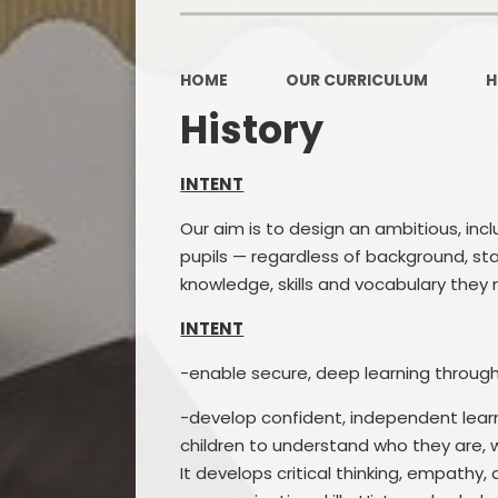
OPAL
HOME
OUR CURRICULUM
H
History
INTENT
Our aim is to design an ambitious, inc
pupils — regardless of background, st
knowledge, skills and vocabulary they
INTENT
-enable secure, deep learning through
-develop confident, independent learne
children to understand who they are,
It develops critical thinking, empathy,