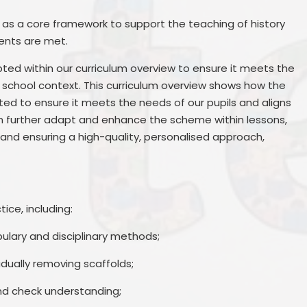
as a core framework to support the teaching of history
ents are met.
ted within our curriculum overview to ensure it meets the
r school context. This curriculum overview shows how the
 to ensure it meets the needs of our pupils and aligns
en further adapt and enhance the scheme within lessons,
and ensuring a high-quality, personalised approach,
ce, including:
bulary and disciplinary methods;
dually removing scaffolds;
nd check understanding;