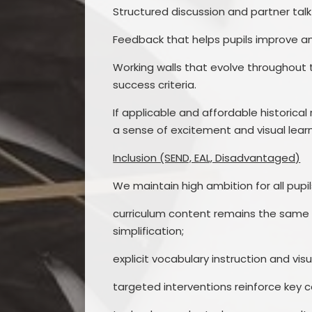
Structured discussion and partner ta
Feedback that helps pupils improve and
Working walls that evolve throughout 
success criteria.
If applicable and affordable historic
a sense of excitement and visual learn
Inclusion (SEND, EAL, Disadvantaged)
We maintain high ambition for all pupil
curriculum content remains the same f
simplification;
explicit vocabulary instruction and v
targeted interventions reinforce key