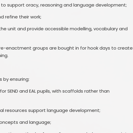
lk to support oracy, reasoning and language development;
 refine their work;
the unit and provide accessible modelling, vocabulary and
al re-enactment groups are bought in for hook days to create
ing.
s by ensuring:
or SEND and EAL pupils, with scaffolds rather than
isual resources support language development;
 concepts and language;