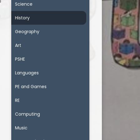
s
Science
l
d
History
Geography
Art
PSHE
Languages
PE and Games
RE
Computing
Music