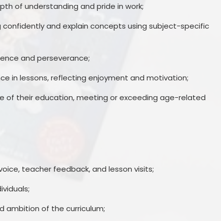
pth of understanding and pride in work;
ng confidently and explain concepts using subject-specific
ndence and perseverance;
 in lessons, reflecting enjoyment and motivation;
ge of their education, meeting or exceeding age-related
voice, teacher feedback, and lesson visits;
ividuals;
d ambition of the curriculum;