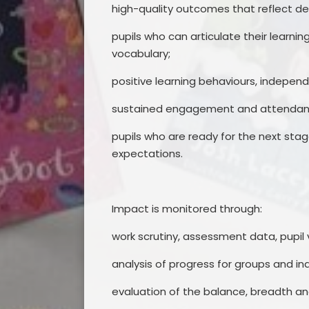
high-quality outcomes that reflect de
pupils who can articulate their learni
vocabulary;
positive learning behaviours, indepe
sustained engagement and attendance
pupils who are ready for the next sta
expectations.
Impact is monitored through:
work scrutiny, assessment data, pupil 
analysis of progress for groups and ind
evaluation of the balance, breadth an