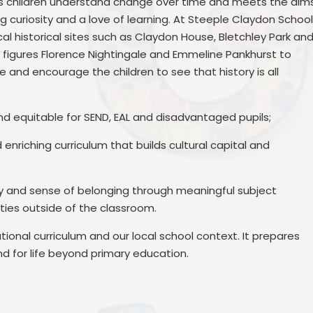
lps children understand change over time and meets the aim
g curiosity and a love of learning. At Steeple Claydon Schoo
l historical sites such as Claydon House, Bletchley Park an
l figures Florence Nightingale and Emmeline Pankhurst to
fe and encourage the children to see that history is all
nd equitable for SEND, EAL and disadvantaged pupils;
enriching curriculum that builds cultural capital and
ity and sense of belonging through meaningful subject
ities outside of the classroom.
tional curriculum and our local school context. It prepares
nd for life beyond primary education.