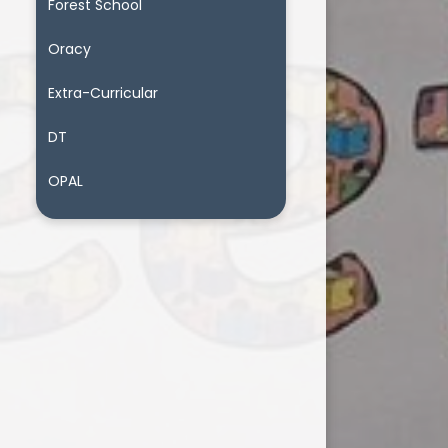
Forest School
Oracy
Extra-Curricular
DT
OPAL