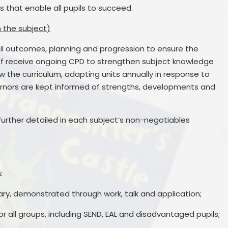
 that enable all pupils to succeed.
n the subject)
il outcomes, planning and progression to ensure the
taff receive ongoing CPD to strengthen subject knowledge
 the curriculum, adapting units annually in response to
rnors are kept informed of strengths, developments and
further detailed in each subject’s non-negotiables
:
ry, demonstrated through work, talk and application;
or all groups, including SEND, EAL and disadvantaged pupils;