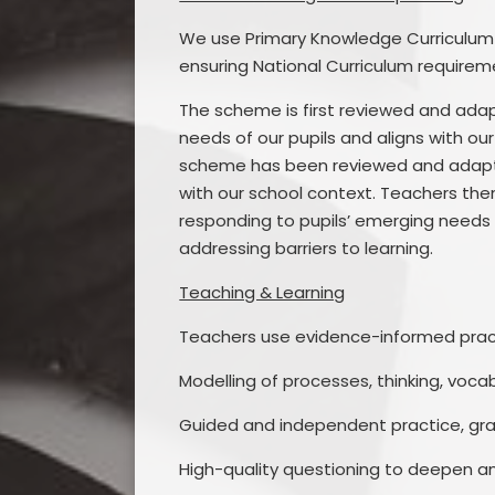
We use Primary Knowledge Curriculum 
ensuring National Curriculum requirem
The scheme is first reviewed and adap
needs of our pupils and aligns with ou
scheme has been reviewed and adapted
with our school context. Teachers th
responding to pupils’ emerging needs 
addressing barriers to learning.
Teaching & Learning
Teachers use evidence-informed practi
Modelling of processes, thinking, voca
Guided and independent practice, gra
High-quality questioning to deepen a