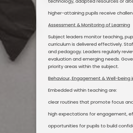
technology, adapted resources or alt
higher-attaining pupils receive challe
Assessment & Monitoring of Learning
Subject leaders monitor teaching, pup
curriculum is delivered effectively. S
and pedagogy. Leaders regularly review
evaluation and emerging needs. Gove
priority areas within the subject.
Behaviour, Engagement & Well-being i
Embedded within teaching are:
clear routines that promote focus and
high expectations for engagement, eff
opportunities for pupils to build conf