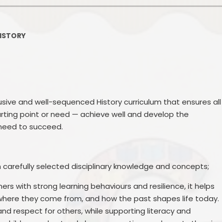
ISTORY
lusive and well-sequenced History curriculum that ensures all
arting point or need — achieve well and develop the
 need to succeed.
 carefully selected disciplinary knowledge and concepts;
rs with strong learning behaviours and resilience, it helps
 where they come from, and how the past shapes life today.
 and respect for others, while supporting literacy and