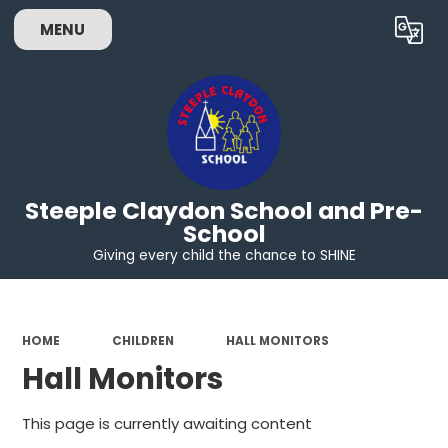
MENU
Powered by
Translate
Steeple Claydon School and Pre-
School
Giving every child the chance to SHINE
HOME
CHILDREN
HALL MONITORS
Hall Monitors
This page is currently awaiting content