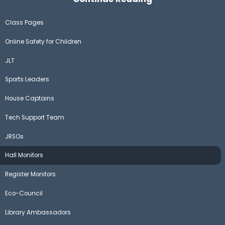
Class Pages
Online Safety for Children
JLT
Sports Leaders
House Captains
Tech Support Team
JRSOs
Hall Monitors
Register Monitors
Eco-Council
Library Ambassadors