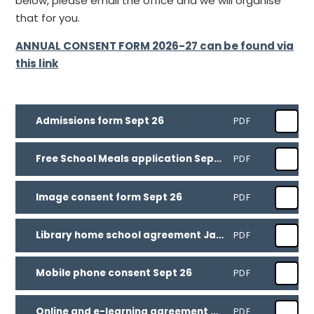
below, please email the office and we will organise
that for you.
ANNUAL CONSENT FORM 2026-27 can be found via
this link
Admissions form Sept 26
PDF
Free School Meals application Sept 26
PDF
Image consent form Sept 26
PDF
Library home school agreement Jan 26
PDF
Mobile phone consent Sept 26
PDF
Online and e-learning agreement Sept 26
PDF