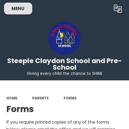
MENU
Powered by
Translate
Steeple Claydon School and Pre-
School
Giving every child the chance to SHINE
HOME
PARENTS
FORMS
Forms
If you require printed copies of any of the forms