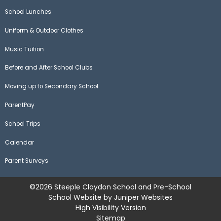
School Lunches
Uniform & Outdoor Clothes
Music Tuition
Before and After School Clubs
Moving up to Secondary School
ParentPay
School Trips
Calendar
Parent Surveys
©2026 Steeple Claydon School and Pre-School
School Website by
Juniper Websites
High Visibility Version
Sitemap