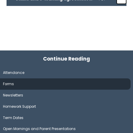
Continue Reading
Attendance
Forms
Newsletters
Homework Support
Term Dates
Open Mornings and Parent Presentations