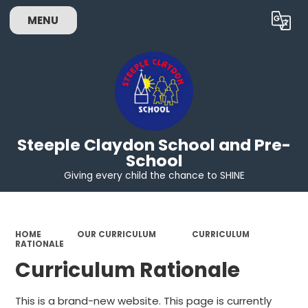
MENU
Powered by
Translate
Steeple Claydon School and Pre-
School
Giving every child the chance to SHINE
HOME
OUR CURRICULUM
CURRICULUM
RATIONALE
Curriculum Rationale
This is a brand-new website. This page is currently