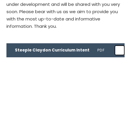
under development and will be shared with you very
soon. Please bear with us as we aim to provide you
with the most up-to-date and informative
information. Thank you.
Steeple Claydon Curriculum Intent
PDF