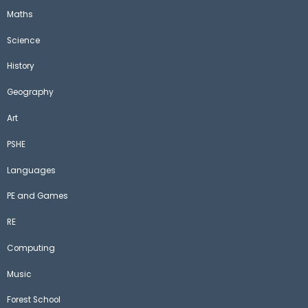
Maths
Science
History
Geography
Art
PSHE
Languages
PE and Games
RE
Computing
Music
Forest School