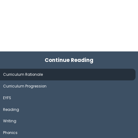
Continue Reading
Curriculum Rationale
Curriculum Progression
EYFS
Reading
Writing
Phonics