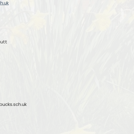
h.uk
cutt
ucks.sch.uk