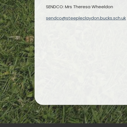
SENDCO: Mrs Theresa Wheeldon
sendco@steepleclaydon.bucks.sch.uk