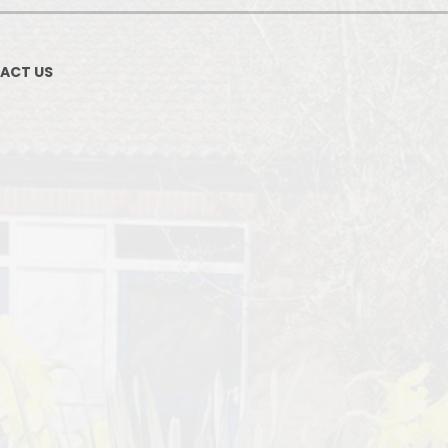
ACT US