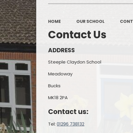
OPAL
HOME
OUR SCHOOL
CONT
Contact Us
ADDRESS
Steeple Claydon School
Meadoway
Bucks
MK18 2PA
Contact us:
Tel:
01296 738132