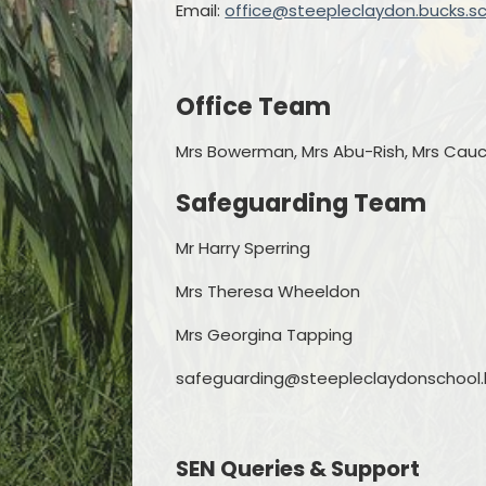
Email:
office@steepleclaydon.bucks.sc
Office Team
Mrs Bowerman, Mrs Abu-Rish, Mrs Cau
Safeguarding Team
Mr Harry Sperring
Mrs Theresa Wheeldon
Mrs Georgina Tapping
safeguarding@steepleclaydonschool.b
SEN Queries & Support