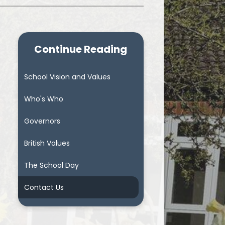
Continue Reading
School Vision and Values
Who's Who
Governors
British Values
The School Day
Contact Us