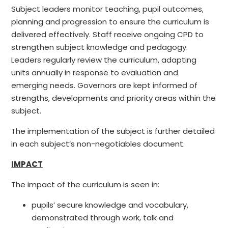
Subject leaders monitor teaching, pupil outcomes,
planning and progression to ensure the curriculum is
delivered effectively. Staff receive ongoing CPD to
strengthen subject knowledge and pedagogy.
Leaders regularly review the curriculum, adapting
units annually in response to evaluation and
emerging needs. Governors are kept informed of
strengths, developments and priority areas within the
subject.
The implementation of the subject is further detailed
in each subject’s non-negotiables document.
IMPACT
The impact of the curriculum is seen in:
pupils’ secure knowledge and vocabulary,
demonstrated through work, talk and