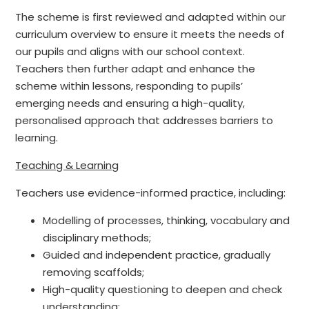
The scheme is first reviewed and adapted within our
curriculum overview to ensure it meets the needs of
our pupils and aligns with our school context.
Teachers then further adapt and enhance the
scheme within lessons, responding to pupils’
emerging needs and ensuring a high-quality,
personalised approach that addresses barriers to
learning.
Teaching & Learning
Teachers use evidence-informed practice, including:
Modelling of processes, thinking, vocabulary and
disciplinary methods;
Guided and independent practice, gradually
removing scaffolds;
High-quality questioning to deepen and check
understanding;