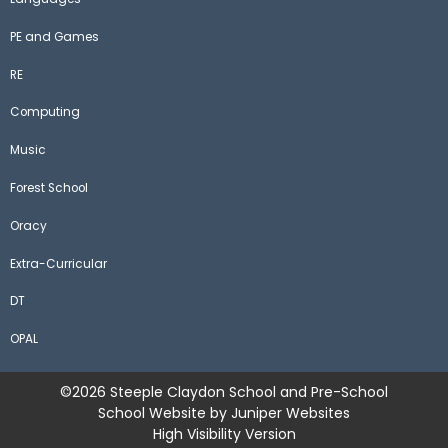
PE and Games
RE
Computing
Music
Forest School
Oracy
Extra-Curricular
DT
OPAL
©2026 Steeple Claydon School and Pre-School
School Website by
Juniper Websites
High Visibility Version