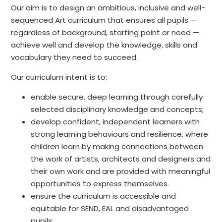
Our aim is to design an ambitious, inclusive and well-
sequenced Art curriculum that ensures all pupils —
regardless of background, starting point or need —
achieve well and develop the knowledge, skills and
vocabulary they need to succeed.
Our curriculum intent is to:
enable secure, deep learning through carefully
selected disciplinary knowledge and concepts;
develop confident, independent learners with
strong learning behaviours and resilience, where
children learn by making connections between
the work of artists, architects and designers and
their own work and are provided with meaningful
opportunities to express themselves.
ensure the curriculum is accessible and
equitable for SEND, EAL and disadvantaged
pupils;