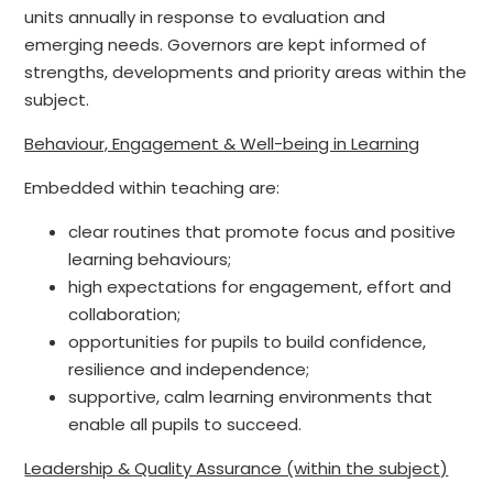
units annually in response to evaluation and
emerging needs. Governors are kept informed of
strengths, developments and priority areas within the
subject.
Behaviour, Engagement & Well-being in Learning
Embedded within teaching are:
clear routines that promote focus and positive
learning behaviours;
high expectations for engagement, effort and
collaboration;
opportunities for pupils to build confidence,
resilience and independence;
supportive, calm learning environments that
enable all pupils to succeed.
Leadership & Quality Assurance (within the subject)