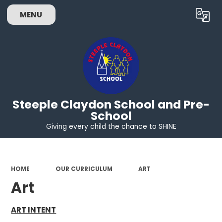
MENU
Powered by
Translate
Steeple Claydon School and Pre-
School
Giving every child the chance to SHINE
HOME
OUR CURRICULUM
ART
Art
ART INTENT