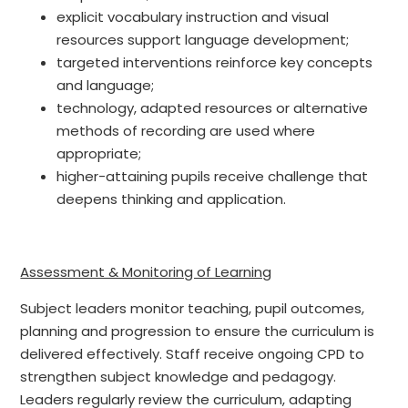
explicit vocabulary instruction and visual
resources support language development;
targeted interventions reinforce key concepts
and language;
technology, adapted resources or alternative
methods of recording are used where
appropriate;
higher-attaining pupils receive challenge that
deepens thinking and application.
Assessment & Monitoring of Learning
Subject leaders monitor teaching, pupil outcomes,
planning and progression to ensure the curriculum is
delivered effectively. Staff receive ongoing CPD to
strengthen subject knowledge and pedagogy.
Leaders regularly review the curriculum, adapting