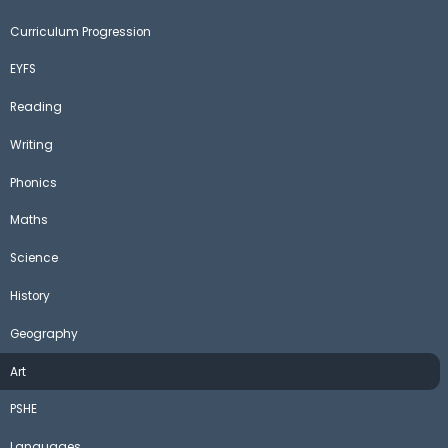
Curriculum Progression
EYFS
Reading
Writing
Phonics
Maths
Science
History
Geography
Art
PSHE
Languages