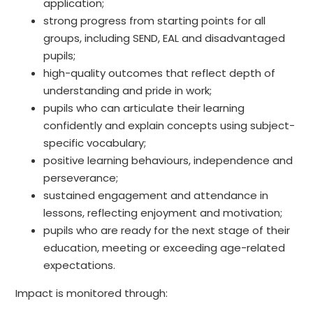
application;
strong progress from starting points for all
groups, including SEND, EAL and disadvantaged
pupils;
high-quality outcomes that reflect depth of
understanding and pride in work;
pupils who can articulate their learning
confidently and explain concepts using subject-
specific vocabulary;
positive learning behaviours, independence and
perseverance;
sustained engagement and attendance in
lessons, reflecting enjoyment and motivation;
pupils who are ready for the next stage of their
education, meeting or exceeding age-related
expectations.
Impact is monitored through: