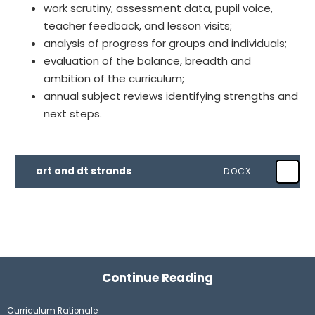
work scrutiny, assessment data, pupil voice,
teacher feedback, and lesson visits;
analysis of progress for groups and individuals;
evaluation of the balance, breadth and
ambition of the curriculum;
annual subject reviews identifying strengths and
next steps.
art and dt strands
DOCX
Continue Reading
Curriculum Rationale