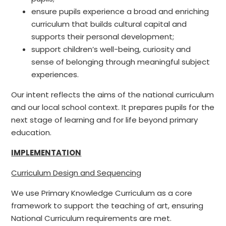
ensure pupils experience a broad and enriching
curriculum that builds cultural capital and
supports their personal development;
support children’s well-being, curiosity and
sense of belonging through meaningful subject
experiences.
Our intent reflects the aims of the national curriculum
and our local school context. It prepares pupils for the
next stage of learning and for life beyond primary
education.
IMPLEMENTATION
Curriculum Design and Sequencing
We use Primary Knowledge Curriculum as a core
framework to support the teaching of art, ensuring
National Curriculum requirements are met.