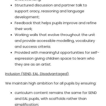
Structured discussion and partner talk to
support oracy, reasoning and language
development;
Feedback that helps pupils improve and refine
their work;
Working walls that evolve throughout the unit
and provide accessible modelling, vocabulary
and success criteria.
Provided with meaningful opportunities for self-
expression giving children space to learn who
they are as an artist.
Inclusion (SEND, EAL, Disadvantaged)
We maintain high ambition for all pupils by ensuring:
curriculum content remains the same for SEND
and EAL pupils, with scaffolds rather than
simplification;